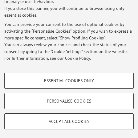
to analyse user behaviour.
If you close this banner, you will continue to browse using only
Restricted area
essential cookies.
Login
to manage all website contents.
You can provide your consent to the use of optional cookies by
activating the “Personalise Cookies” option. If you wish to express a
more specific consent, select “Show Profiling Cookies”.
© 2026 - ALMA MATER STUDIORUM - Università di Bologna - Via
Zamboni, 33 - 40126 Bologna - Partita IVA: 01131710376
You can always review your choices and check the status of your
Privacy
|
Legal Notes
|
Cookie Settings
consent by going to the “Cookie Settings” section on the website.
For further information,
see our Cookie Policy
.
PROFILING COOKIES - OPTIONAL
ESSENTIAL COOKIES ONLY
These cookies are used to analyse user browsing patterns, create user profiles
based on browsing behaviour, and for marketing analysis.
Show profiling cookies
PERSONALISE COOKIES
Google/Youtube Video
TECHNICAL COOKIES - ESSENTIAL
Facebook
ACCEPT ALL COOKIES
Technical cookies are used for a range of different purposes, including but not
Vimeo
limited to ensuring the correct operation of the website, saving browsing
preferences, load balancing, optimising website performance by reducing