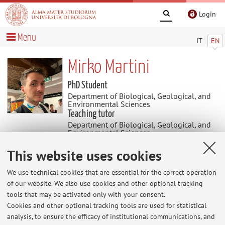
Login
Menu
IT
EN
Mirko Martini
PhD Student
Department of Biological, Geological, and
Environmental Sciences
Teaching tutor
Department of Biological, Geological, and
Environmental Sciences
Academic discipline: BIO/05 Zoology
This website uses cookies
News
We use technical cookies that are essential for the correct operation
of our website. We also use cookies and other optional tracking
tools that may be activated only with your consent.
At the moment no news are available.
Cookies and other optional tracking tools are used for statistical
analysis, to ensure the efficacy of institutional communications, and