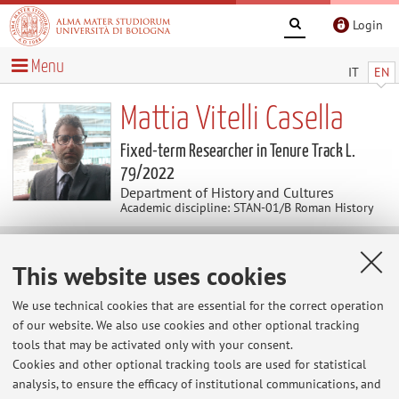
Login
Menu
IT
EN
Mattia Vitelli Casella
Fixed-term Researcher in Tenure Track L.
79/2022
Department of History and Cultures
Academic discipline: STAN-01/B Roman History
Useful contents
This website uses cookies
We use technical cookies that are essential for the correct operation
At the moment no contents are available.
of our website. We also use cookies and other optional tracking
tools that may be activated only with your consent.
Cookies and other optional tracking tools are used for statistical
analysis, to ensure the efficacy of institutional communications, and
Latest news