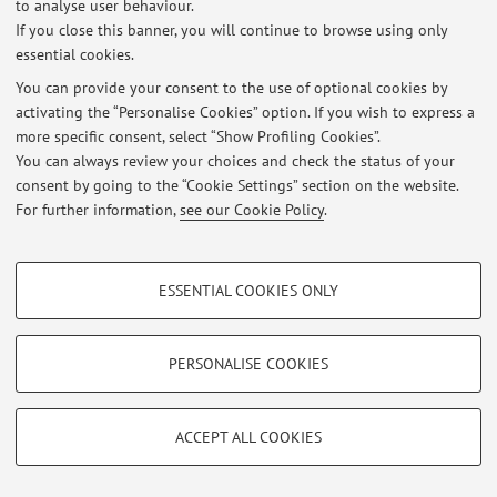
to analyse user behaviour.
If you close this banner, you will continue to browse using only
At the moment no news are available.
essential cookies.
You can provide your consent to the use of optional cookies by
activating the “Personalise Cookies” option. If you wish to express a
more specific consent, select “Show Profiling Cookies”.
You can always review your choices and check the status of your
Restricted area
consent by going to the “Cookie Settings” section on the website.
Login
to manage all website contents.
For further information,
see our Cookie Policy
.
PROFILING COOKIES - OPTIONAL
© 2026 - ALMA MATER STUDIORUM - Università di Bologna - Via
ESSENTIAL COOKIES ONLY
Zamboni, 33 - 40126 Bologna - Partita IVA: 01131710376
These cookies are used to analyse user browsing patterns, create user profiles
Privacy
|
Legal Notes
|
Cookie Settings
based on browsing behaviour, and for marketing analysis.
Show profiling cookies
PERSONALISE COOKIES
Google/Youtube Video
TECHNICAL COOKIES - ESSENTIAL
Facebook
ACCEPT ALL COOKIES
Technical cookies are used for a range of different purposes, including but not
Vimeo
limited to ensuring the correct operation of the website, saving browsing
preferences, load balancing, optimising website performance by reducing