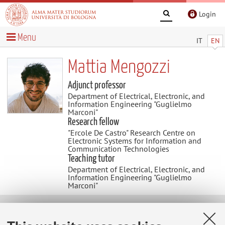
Login
Menu
IT
EN
Mattia Mengozzi
Adjunct professor
Department of Electrical, Electronic, and
Information Engineering "Guglielmo
Marconi"
Research fellow
"Ercole De Castro" Research Centre on
Electronic Systems for Information and
Communication Technologies
Teaching tutor
Department of Electrical, Electronic, and
Information Engineering "Guglielmo
Marconi"
Research