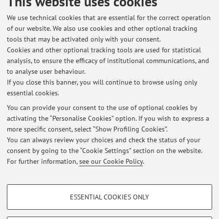
This website uses cookies
Keywords:
Digital Predistortion
Power Amplifier
We use technical cookies that are essential for the correct operation
Supply Modulation
of our website. We also use cookies and other optional tracking
tools that may be activated only with your consent.
Microwave measurement techniques and performance
Cookies and other optional tracking tools are used for statistical
optimization methods for high-efficiency 5G power
analysis, to ensure the efficacy of institutional communications, and
amplifiers (PA).
to analyse user behaviour.
If you close this banner, you will continue to browse using only
Digital predistortion of multi-input PA topologies.
essential cookies.
You can provide your consent to the use of optional cookies by
activating the “Personalise Cookies” option. If you wish to express a
Latest news
more specific consent, select “Show Profiling Cookies”.
You can always review your choices and check the status of your
At the moment no news are available.
consent by going to the “Cookie Settings” section on the website.
For further information,
see our Cookie Policy
.
PROFILING COOKIES - OPTIONAL
ESSENTIAL COOKIES ONLY
These cookies are used to analyse user browsing patterns, create user profiles
Restricted area
based on browsing behaviour, and for marketing analysis.
Login
to manage all website contents.