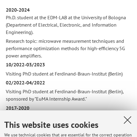
2020-2024
Ph.D. student at the EDM-LAB at the University of Bologna
(Department of Electrical, Electronic, and Information
Engineering).
Research topic: microwave measurement techniques and
performance optimization methods for high-efficiency 5G
power amplifiers.
10/2022-03/2023
Visiting PhD student at Ferdinand-Braun-Institut (Berlin)
02/2022-04/2022
Visiting PhD student at Ferdinand-Braun-Institut (Berlin),
sponsored by "EuMA Internship Award."
2017-2020
M.Sc in Electronic Engineering at the University of Bologna.
This website uses cookies
Thesis: direct learning power amplifier digital predistortion
using multi-objective optimization.
We use technical cookies that are essential for the correct operation