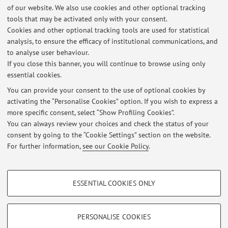
of our website. We also use cookies and other optional tracking
Final grade: 110/110 with honours.
tools that may be activated only with your consent.
2014-2017
Cookies and other optional tracking tools are used for statistical
B.Sc in Computer Engineering at the University of Bologna.
analysis, to ensure the efficacy of institutional communications, and
to analyse user behaviour.
Thesis: estensione deterministica del simulatore di reti DTN
If you close this banner, you will continue to browse using only
"TheONE."
essential cookies.
You can provide your consent to the use of optional cookies by
activating the “Personalise Cookies” option. If you wish to express a
Latest news
more specific consent, select “Show Profiling Cookies”.
You can always review your choices and check the status of your
At the moment no news are available.
consent by going to the “Cookie Settings” section on the website.
For further information,
see our Cookie Policy
.
PROFILING COOKIES - OPTIONAL
ESSENTIAL COOKIES ONLY
Restricted area
These cookies are used to analyse user browsing patterns, create user profiles
based on browsing behaviour, and for marketing analysis.
Login
to manage all website contents.
Show profiling cookies
PERSONALISE COOKIES