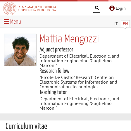
Login
Menu
IT
EN
Mattia Mengozzi
Adjunct professor
Department of Electrical, Electronic, and
Information Engineering "Guglielmo
Marconi"
Research fellow
"Ercole De Castro" Research Centre on
Electronic Systems for Information and
Communication Technologies
Teaching tutor
Department of Electrical, Electronic, and
Information Engineering "Guglielmo
Marconi"
Curriculum vitae