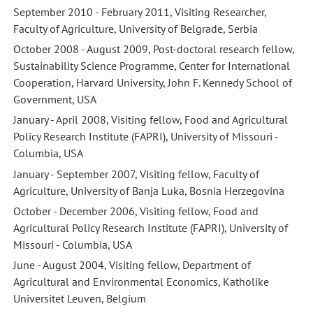
September 2010 - February 2011, Visiting Researcher,
Faculty of Agriculture, University of Belgrade, Serbia
October 2008 - August 2009, Post-doctoral research fellow,
Sustainability Science Programme, Center for International
Cooperation, Harvard University, John F. Kennedy School of
Government, USA
January - April 2008, Visiting fellow, Food and Agricultural
Policy Research Institute (FAPRI), University of Missouri -
Columbia, USA
January - September 2007, Visiting fellow, Faculty of
Agriculture, University of Banja Luka, Bosnia Herzegovina
October - December 2006, Visiting fellow, Food and
Agricultural Policy Research Institute (FAPRI), University of
Missouri - Columbia, USA
June - August 2004, Visiting fellow, Department of
Agricultural and Environmental Economics, Katholike
Universitet Leuven, Belgium