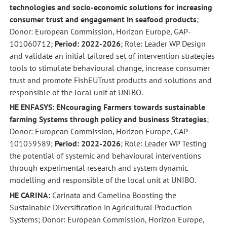
technologies and socio-economic solutions for increasing
consumer trust and engagement in seafood products
;
Donor: European Commission, Horizon Europe, GAP-
101060712;
Period: 2022-2026
; Role: Leader WP Design
and validate an initial tailored set of intervention strategies
tools to stimulate behavioural change, increase consumer
trust and promote FishEUTrust products and solutions and
responsible of the local unit at UNIBO.
HE ENFASYS: ENcouraging Farmers towards sustainable
farming Systems through policy and business Strategies
;
Donor: European Commission, Horizon Europe, GAP-
101059589;
Period: 2022-2026
; Role: Leader WP Testing
the potential of systemic and behavioural interventions
through experimental research and system dynamic
modelling and responsible of the local unit at UNIBO.
HE CARINA:
Carinata and Camelina Boosting the
Sustainable Diversification in Agricultural Production
Systems; Donor: European Commission, Horizon Europe,