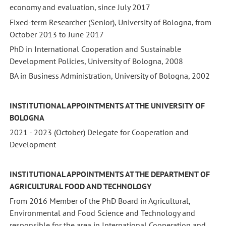
economy and evaluation, since July 2017
Fixed-term Researcher (Senior), University of Bologna, from
October 2013 to June 2017
PhD in International Cooperation and Sustainable
Development Policies, University of Bologna, 2008
BA in Business Administration, University of Bologna, 2002
INSTITUTIONAL APPOINTMENTS AT THE UNIVERSITY OF
BOLOGNA
2021 - 2023 (October) Delegate for Cooperation and
Development
INSTITUTIONAL APPOINTMENTS AT THE DEPARTMENT OF
AGRICULTURAL FOOD AND TECHNOLOGY
From 2016 Member of the PhD Board in Agricultural,
Environmental and Food Science and Technology and
responsible for the area in International Cooperation and