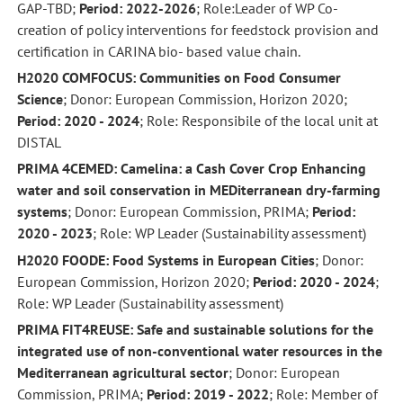
GAP-TBD;
Period: 2022-2026
; Role:Leader of WP Co-
creation of policy interventions for feedstock provision and
certification in CARINA bio- based value chain.
H2020 COMFOCUS: Communities on Food Consumer
Science
; Donor: European Commission, Horizon 2020;
Period: 2020 - 2024
; Role: Responsibile of the local unit at
DISTAL
PRIMA 4CEMED: Camelina: a Cash Cover Crop Enhancing
water and soil conservation in MEDiterranean dry-farming
systems
; Donor: European Commission, PRIMA;
Period:
2020 - 2023
; Role: WP Leader (Sustainability assessment)
H2020 FOODE: Food Systems in European Cities
; Donor:
European Commission, Horizon 2020;
Period: 2020 - 2024
;
Role: WP Leader (Sustainability assessment)
PRIMA FIT4REUSE: Safe and sustainable solutions for the
integrated use of non-conventional water resources in the
Mediterranean agricultural sector
; Donor: European
Commission, PRIMA;
Period: 2019 - 2022
; Role: Member of