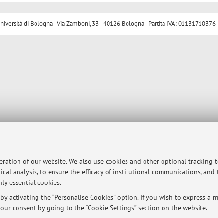
ersità di Bologna - Via Zamboni, 33 - 40126 Bologna - Partita IVA: 01131710376
peration of our website. We also use cookies and other optional tracking 
ical analysis, to ensure the efficacy of institutional communications, and
ly essential cookies.
y activating the “Personalise Cookies” option. If you wish to express a mo
our consent by going to the “Cookie Settings” section on the website.