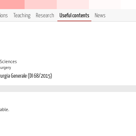
tions
Teaching
Research
Useful contents
News
 Sciences
Surgery
irurgia Generale (DI 68/2015)
able.