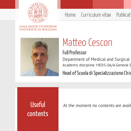
Home
Curriculum vitae
Publica
Matteo Cescon
Full Professor
Department of Medical and Surgical
Academic discipline: MEDS-06/A General 
Head of Scuola di Specializzazione Ch
Useful
At the moment no contents are avail
contents