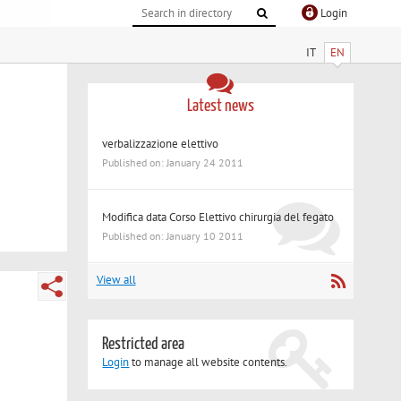
Login
IT
EN
Latest news
verbalizzazione elettivo
Published on: January 24 2011
Modifica data Corso Elettivo chirurgia del fegato
Published on: January 10 2011
View all
Restricted area
Login
to manage all website contents.