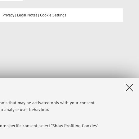
Privacy
|
Legal Notes
|
Cookie Settings
tools that may be activated only with your consent.
 to analyse user behaviour.
re specific consent, select “Show Profiling Cookies”.