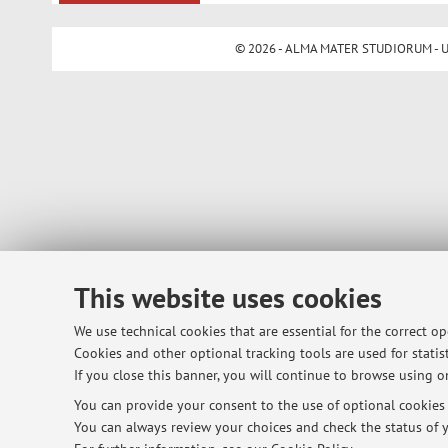
© 2026 - ALMA MATER STUDIORUM - Univ
This website uses cookies
We use technical cookies that are essential for the correct o
Cookies and other optional tracking tools are used for statist
If you close this banner, you will continue to browse using on
You can provide your consent to the use of optional cookies b
You can always review your choices and check the status of y