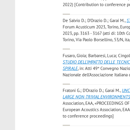
2022) [Contribution to conference p
De Salvio D.; D'Orazio D.; Garai M.
,
S
Forum Acusticum 2023, Torino, Eu
2023, pp. 3163 - 3167 (atti di: 10th
Torino, Via Paolo Borsellino, 53/N, i
Fusaro, Gioia; Barbaresi, Luca; Cingo
STUDIO DELL’IMPATTO DELLE TECNI
SPIRALE
, in: Atti 49° Convegno Nazio
Nazionale dell'Associazione Italiana
Fratoni G.; D'Orazio D.; Garai M.
,
UNC
LARGE NON-TRIVIAL ENVIRONMENT
Association, EAA, «PROCEEDINGS OF 
European Acoustics Association, EAA 2
to conference proceedings]