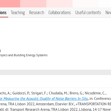
tions
Teaching
Research
Collaborations
Useful contents
Ne
g
hysics and Building Energy Systems
Fuchs, A.; Guidorzi, P.; Strigari, F.; Chudalla, M.; Brero, G.; Nicodème, C.
,
Measuring the Acoustic Quality of Noise Barriers In-Situ
, in: Conferenc
Arena, TRA Lisbon 2022, Amsterdam, Elsevier B.V., «TRANSPORTATION
atti di: Transport Research Arena, TRA Lisbon 2022, Lisbona, 14-17 No