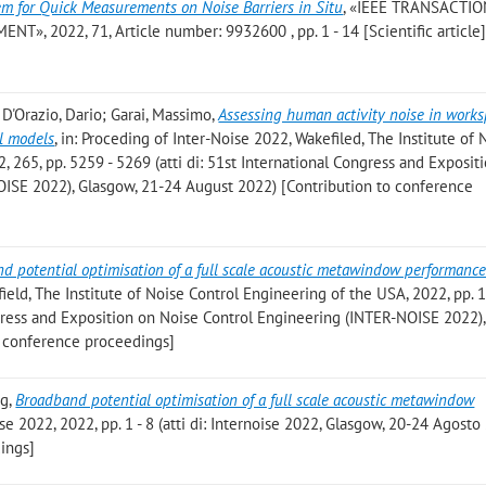
em for Quick Measurements on Noise Barriers in Situ
, «IEEE TRANSACTI
2022, 71, Article number: 9932600 , pp. 1 - 14 [Scientific article
 D'Orazio, Dario; Garai, Massimo
,
Assessing human activity noise in work
l models
, in: Proceding of Inter-Noise 2022, Wakefiled, The Institute of 
, 265, pp. 5259 - 5269 (atti di: 51st International Congress and Exposit
ISE 2022), Glasgow, 21-24 August 2022) [Contribution to conference
d potential optimisation of a full scale acoustic metawindow performanc
ield, The Institute of Noise Control Engineering of the USA, 2022, pp. 
ngress and Exposition on Noise Control Engineering (INTER-NOISE 2022)
o conference proceedings]
ng
,
Broadband potential optimisation of a full scale acoustic metawindow
ise 2022, 2022, pp. 1 - 8 (atti di: Internoise 2022, Glasgow, 20-24 Agosto
ings]