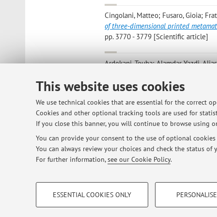
Cingolani, Matteo; Fusaro, Gioia; Frat
of three-dimensional printed metamat
pp. 3770 - 3779 [Scientific article]
Ardekani, Touba; Alamdar Yazdi, Alia
density and pile height on sound abs
This website uses cookies
54, pp. 152808372210893 - 15280837
We use technical cookies that are essential for the correct o
Ardekani T.; Alamdar-Yazdi A.; Vadoo
Cookies and other optional tracking tools are used for statist
absorption of persian rug
, «JOURNAL O
If you close this banner, you will continue to browse using on
You can provide your consent to the use of optional cookies b
You can always review your choices and check the status of y
1
2
3
4
5
For further information,
see our Cookie Policy
.
PROFILING COOKIES - OPTIONAL
ESSENTIAL COOKIES ONLY
PERSONALISE
These cookies are used to analyse user browsing patterns, creat
© 2026 - ALMA MATER STUDIORUM - Univ
behaviour, and for marketing analysis.