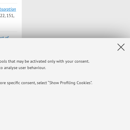
bsorption
2, 151,
ct of
, 2022,
tools that may be activated only with your consent.
 to analyse user behaviour.
cle]
re specific consent, select “Show Profiling Cookies”.
NTIAL
e of different purposes, including but not limited to ensuring the
Privacy
|
Legal Notes
|
Cookie Settings
aving browsing preferences, load balancing, optimising website