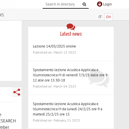
Login
ws
IT
EN
Latest news
Lezione 14/03/2025 online
Published on: March 13 2025
Spostamento lezione Acustica Applicata e
Illuminotecnica M di venerdì 7/3/25 dalle ore 9-
12 alle ore 15:30-18
Published on: March 04 2025
Spostamento lezione Acustica Applicata e
Illuminotecnica M da lunedì 24/2/25 ore 9 a
martedì 25/2/25 ore 15
e
Published on: February 21 2025
 RESEARCH
vember