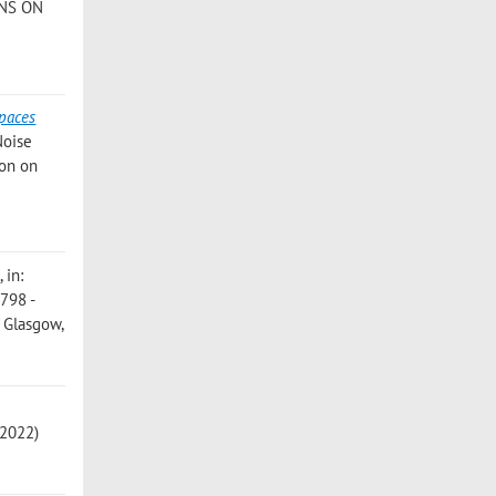
ONS ON
]
spaces
Noise
ion on
e
, in:
1798 -
, Glasgow,
 2022)