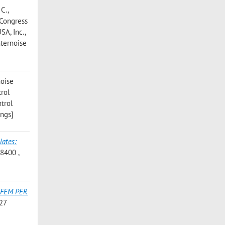
 C.
,
l Congress
SA, Inc.,
nternoise
noise
trol
ntrol
ings]
lates:
8400 ,
 FEM PER
-27