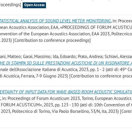
roceedings]
Open Access
TATISTICAL ANALYSIS OF SOUND LEVEL METER MONITORING
, in: Procee
ropean Acoustics Association, EAA, «PROCEEDINGS OF FORUM ACUSTIC
 Convention of the European Acoustics Association, EAA 2023, Politecnico
ta, 2023) [Contribution to conference proceedings]
lani, Matteo; Garai, Massimo; Ida, Edoardo; Prato, Andrea; Schiavi, Aless
CHE DI STAMPA 3D SULLE PRESTAZIONI ACUSTICHE DI UN RISONATORE 
nale dell'Associazione Italiana di Acustica, 2023, pp. 1 - 2 (atti di: 49°
 di Acustica, Ferrara, 7-9 Giugno 2023) [Contribution to conference pro
ERTAINTY OF INPUT DATA FOR WAVE-BASED ROOM ACOUSTIC SIMULATI
S
, in: Proceedings of Forum Acusticum 2023, Torino, European Acoustics
FORUM ACUSTICUM», 2023, pp. 123 - 130 (atti di: 10th Convention of 
023, Politecnico di Torino, Via Paolo Borsellino, 53/N, ita, 2023) [Cont