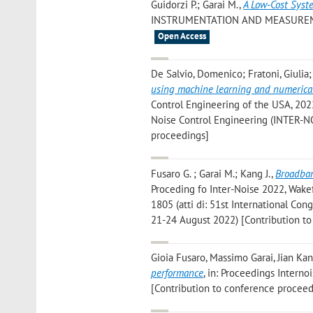
Guidorzi P.; Garai M.
,
A Low-Cost Syst
INSTRUMENTATION AND MEASUREMENT», 
Open Access
De Salvio, Domenico; Fratoni, Giulia;
using machine learning and numerica
Control Engineering of the USA, 2022
Noise Control Engineering (INTER-NO
proceedings]
Fusaro G. ; Garai M.; Kang J.
,
Broadban
Proceding fo Inter-Noise 2022, Wakef
1805 (atti di: 51st International Co
21-24 August 2022) [Contribution t
Gioia Fusaro, Massimo Garai, Jian Ka
performance
, in: Proceedings Interno
[Contribution to conference proceed