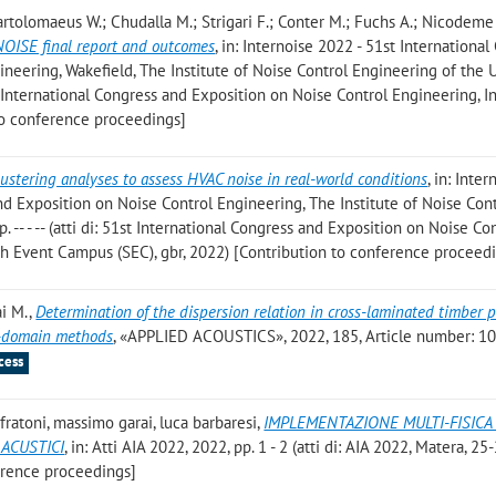
; Bartolomaeus W.; Chudalla M.; Strigari F.; Conter M.; Fuchs A.; Nicodeme
NOISE final report and outcomes
, in: Internoise 2022 - 51st Internationa
neering, Wakefield, The Institute of Noise Control Engineering of the U
st International Congress and Exposition on Noise Control Engineering, I
to conference proceedings]
lustering analyses to assess HVAC noise in real-world conditions
, in: Inter
nd Exposition on Noise Control Engineering, The Institute of Noise Con
. -- - -- (atti di: 51st International Congress and Exposition on Noise Co
sh Event Campus (SEC), gbr, 2022) [Contribution to conference proceed
ai M.
,
Determination of the dispersion relation in cross-laminated timber p
y-domain methods
, «APPLIED ACOUSTICS», 2022, 185, Article number: 10
cess
 fratoni, massimo garai, luca barbaresi
,
IMPLEMENTAZIONE MULTI-FISICA
 ACUSTICI
, in: Atti AIA 2022, 2022, pp. 1 - 2 (atti di: AIA 2022, Matera, 25
erence proceedings]