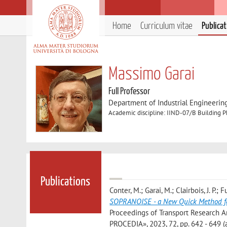
Home
Curriculum vitae
Publica
Massimo Garai
Full Professor
Department of Industrial Engineerin
Academic discipline: IIND-07/B Building P
Publications
Conter, M.; Garai, M.; Clairbois, J. P.; 
SOPRANOISE - a New Quick Method for 
Proceedings of Transport Research 
PROCEDIA», 2023, 72, pp. 642 - 649 (