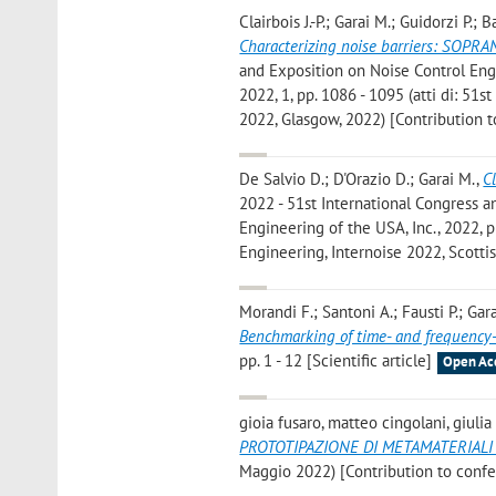
Clairbois J.-P.; Garai M.; Guidorzi P.
Characterizing noise barriers: SOPRA
and Exposition on Noise Control Engi
2022, 1, pp. 1086 - 1095 (atti di: 51
2022, Glasgow, 2022) [Contribution 
De Salvio D.; D'Orazio D.; Garai M.
,
C
2022 - 51st International Congress a
Engineering of the USA, Inc., 2022, pp
Engineering, Internoise 2022, Scotti
Morandi F.; Santoni A.; Fausti P.; Gar
Benchmarking of time- and frequenc
pp. 1 - 12 [Scientific article]
Open Ac
gioia fusaro, matteo cingolani, giulia
PROTOTIPAZIONE DI METAMATERIALI
Maggio 2022) [Contribution to conf