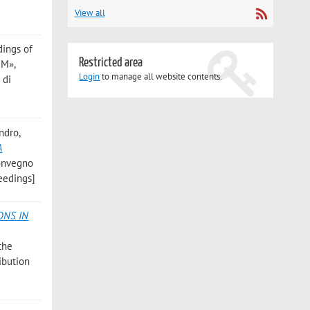
View all
dings of
Restricted area
UM»,
Login
to manage all website contents.
 di
andro
,
A
 Convegno
ceedings]
ONS IN
the
ribution