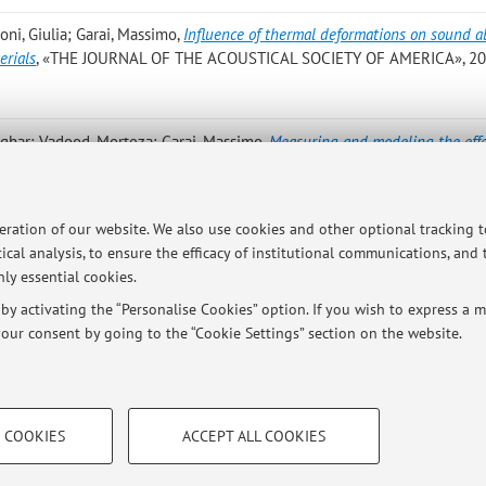
oni, Giulia; Garai, Massimo
,
Influence of thermal deformations on sound a
erials
, «THE JOURNAL OF THE ACOUSTICAL SOCIETY OF AMERICA», 202
sghar; Vadood, Morteza; Garai, Massimo
,
Measuring and modeling the effe
orption of double base Persian rug
, «JOURNAL OF INDUSTRIAL TEXTILES»
2210920 [Scientific article]
peration of our website. We also use cookies and other optional tracking 
d M.; Garai M.
,
Measuring and modelling the effect of base zone on sound
ical analysis, to ensure the efficacy of institutional communications, and
F THE TEXTILE INSTITUTE», 2022, 113, pp. 2778 - 2786 [Scientific arti
ly essential cookies.
y activating the “Personalise Cookies” option. If you wish to express a mo
our consent by going to the “Cookie Settings” section on the website.
TECHNICAL COOKIES - ESSE
 COOKIES
ACCEPT ALL COOKIES
e user profiles based on browsing
Technical cookies are used for a rang
ersità di Bologna - Via Zamboni, 33 - 40126 Bologna - Partita IVA: 01131710376
correct operation of the website, s