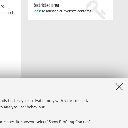
Restricted area
ro,
Login
to manage all website contents.
research,
tools that may be activated only with your consent.
 to analyse user behaviour.
re specific consent, select “Show Profiling Cookies”.