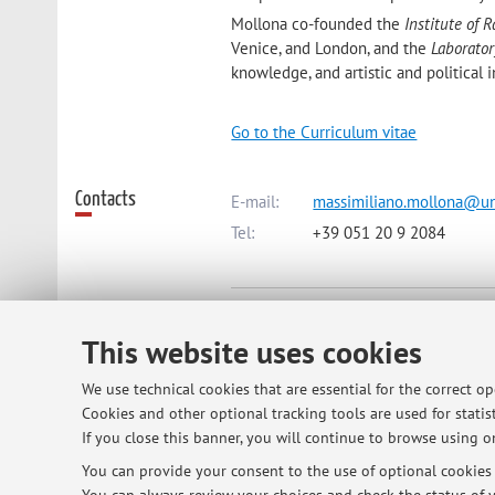
Mollona co-founded the
Institute of R
Venice, and London, and the
Laborato
knowledge, and artistic and political 
Go to the Curriculum vitae
Contacts
E-mail:
massimiliano.mollona@un
Tel:
+39 051 20 9 2084
Dipartimento delle Arti
Via Barberia 4, Bologna -
Go to ma
This website uses cookies
We use technical cookies that are essential for the correct o
Online Resources
Cookies and other optional tracking tools are used for statist
ORCID
If you close this banner, you will continue to browse using on
You can provide your consent to the use of optional cookies b
Office hours