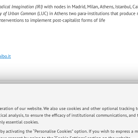
adical Imagination (IRI)
with nodes in Madrid, Milan, Athens, Istanbul, Cai
ry of Urban Common
(LUC) in Athens two para-institutions that produce 
interventions to implement post-capitalist forms of life
ibo.it
p
peration of our website. We also use cookies and other optional tracking 
ical analysis, to ensure the efficacy of institutional communications, and
ly essential cookies.
y activating the “Personalise Cookies” option. If you wish to express a mo