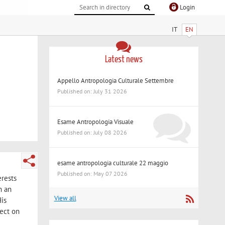
Login
IT
EN
Latest news
Appello Antropologia Culturale Settembre
Published on: July 31 2026
Esame Antropologia Visuale
Published on: July 08 2026
esame antropologia culturale 22 maggio
Published on: May 07 2026
erests
h an
View all
His
lect on