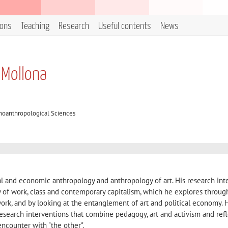
ions
Teaching
Research
Useful contents
News
 Mollona
oanthropological Sciences
l and economic anthropology and anthropology of art. His research int
y of work, class and contemporary capitalism, which he explores throug
ork, and by looking at the entanglement of art and political economy. 
 research interventions that combine pedagogy, art and activism and ref
encounter with "the other".