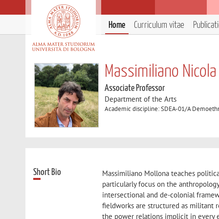
Home
Curriculum vitae
Publicat
Massimiliano Nicola
Associate Professor
Department of the Arts
Academic discipline: SDEA-01/A Demoethn
Short Bio
Massimiliano Mollona teaches politica
particularly focus on the anthropolog
intersectional and de-colonial framew
fieldworks are structured as militant
the power relations implicit in every 