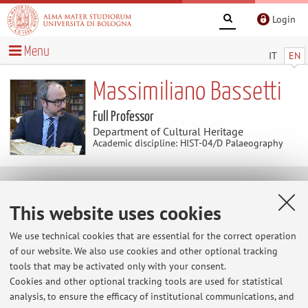
Login
Menu
IT
EN
Massimiliano Bassetti
Full Professor
Department of Cultural Heritage
Academic discipline: HIST-04/D Palaeography
News
This website uses cookies
At the moment no news are available.
We use technical cookies that are essential for the correct operation
of our website. We also use cookies and other optional tracking
tools that may be activated only with your consent.
Cookies and other optional tracking tools are used for statistical
Restricted area
analysis, to ensure the efficacy of institutional communications, and
Login
to manage all website contents.