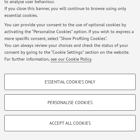
to analyse user behaviour.
If you close this banner, you will continue to browse using only
essential cookies.
© 2026 - ALMA MATER STUDIORUM - Università di Bologna - Via
You can provide your consent to the use of optional cookies by
Zamboni, 33 - 40126 Bologna - Partita IVA: 01131710376
activating the “Personalise Cookies” option. If you wish to express a
Privacy
|
Legal Notes
|
Cookie Settings
more specific consent, select “Show Profiling Cookies”.
You can always review your choices and check the status of your
consent by going to the “Cookie Settings” section on the website.
For further information,
see our Cookie Policy
.
PROFILING COOKIES - OPTIONAL
ESSENTIAL COOKIES ONLY
These cookies are used to analyse user browsing patterns, create user profiles
based on browsing behaviour, and for marketing analysis.
Show profiling cookies
PERSONALISE COOKIES
Google/Youtube Video
TECHNICAL COOKIES - ESSENTIAL
Facebook
ACCEPT ALL COOKIES
Technical cookies are used for a range of different purposes, including but not
Vimeo
limited to ensuring the correct operation of the website, saving browsing
preferences, load balancing, optimising website performance by reducing