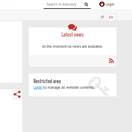
Login
IT
EN
Latest news
At the moment no news are available.
Restricted area
Login
to manage all website contents.