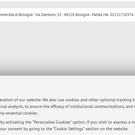
ersità di Bologna - Via Zamboni, 33 - 40126 Bologna - Partita IVA: 01131710376
peration of our website. We also use cookies and other optional tracking 
ical analysis, to ensure the efficacy of institutional communications, and
ly essential cookies.
y activating the “Personalise Cookies” option. If you wish to express a mo
our consent by going to the “Cookie Settings” section on the website.