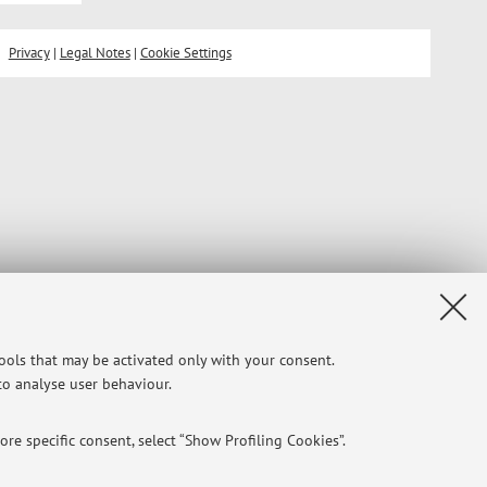
Privacy
|
Legal Notes
|
Cookie Settings
tools that may be activated only with your consent.
 to analyse user behaviour.
re specific consent, select “Show Profiling Cookies”.