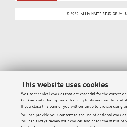
© 2026 - ALMA MATER STUDIORUM - Univ
This website uses cookies
We use technical cookies that are essential for the correct o
Cookies and other optional tracking tools are used for statist
If you close this banner, you will continue to browse using on
You can provide your consent to the use of optional cookies b
You can always review your choices and check the status of y