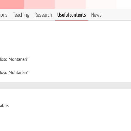
tions
Teaching
Research
Useful contents
News
"Toso Montanari"
"Toso Montanari"
able.