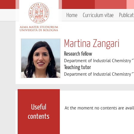
Home
Curriculum vitae
Publica
Martina Zangari
Research fellow
Department of Industrial Chemistry 
Teaching tutor
Department of Industrial Chemistry 
Useful
At the moment no contents are avail
contents