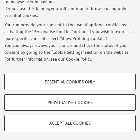
to analyse user behaviour.
Latest news
If you close this banner, you will continue to browse using only
essential cookies.
At the moment no news are available.
You can provide your consent to the use of optional cookies by
activating the “Personalise Cookies” option. If you wish to express a
more specific consent, select “Show Profiling Cookies”.
You can always review your choices and check the status of your
consent by going to the “Cookie Settings” section on the website.
Restricted area
For further information,
see our Cookie Policy
.
Login
to manage all website contents.
PROFILING COOKIES - OPTIONAL
ESSENTIAL COOKIES ONLY
© 2026 - ALMA MATER STUDIORUM - Università di Bologna - Via
These cookies are used to analyse user browsing patterns, create user profiles
Zamboni, 33 - 40126 Bologna - Partita IVA: 01131710376
based on browsing behaviour, and for marketing analysis.
Privacy
|
Legal Notes
|
Cookie Settings
Show profiling cookies
PERSONALISE COOKIES
Google/Youtube Video
TECHNICAL COOKIES - ESSENTIAL
Facebook
ACCEPT ALL COOKIES
Technical cookies are used for a range of different purposes, including but not
Vimeo
limited to ensuring the correct operation of the website, saving browsing
preferences, load balancing, optimising website performance by reducing