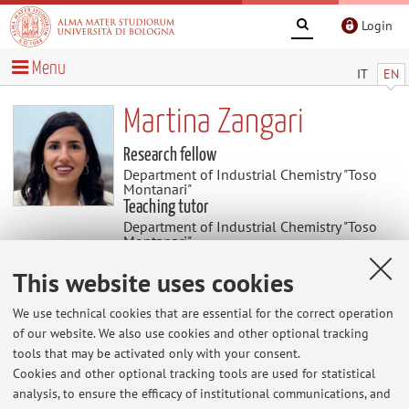
Login
Menu
IT
EN
Martina Zangari
Research fellow
Department of Industrial Chemistry "Toso
Montanari"
Teaching tutor
Department of Industrial Chemistry "Toso
Montanari"
This website uses cookies
Research
We use technical cookies that are essential for the correct operation
Keywords:
Organic semiconductors, solid state
of our website. We also use cookies and other optional tracking
tools that may be activated only with your consent.
Cookies and other optional tracking tools are used for statistical
analysis, to ensure the efficacy of institutional communications, and