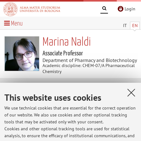
Login
Menu
IT
EN
Marina Naldi
Associate Professor
Department of Pharmacy and Biotechnology
Academic discipline: CHEM-07/A Pharmaceutical
Chemistry
News
This website uses cookies
At the moment no news are available.
We use technical cookies that are essential for the correct operation
of our website. We also use cookies and other optional tracking
tools that may be activated only with your consent.
Cookies and other optional tracking tools are used for statistical
Restricted area
analysis, to ensure the efficacy of institutional communications, and
Login
to manage all website contents.