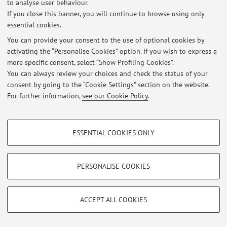
to analyse user behaviour.
If you close this banner, you will continue to browse using only
essential cookies.
© 2026 - ALMA MATER STUDIORUM - Università di Bologna - Via
You can provide your consent to the use of optional cookies by
Zamboni, 33 - 40126 Bologna - Partita IVA: 01131710376
activating the “Personalise Cookies” option. If you wish to express a
Privacy
|
Legal Notes
|
Cookie Settings
more specific consent, select “Show Profiling Cookies”.
You can always review your choices and check the status of your
consent by going to the “Cookie Settings” section on the website.
For further information,
see our Cookie Policy
.
PROFILING COOKIES - OPTIONAL
ESSENTIAL COOKIES ONLY
These cookies are used to analyse user browsing patterns, create user profiles
based on browsing behaviour, and for marketing analysis.
Show profiling cookies
PERSONALISE COOKIES
Google/Youtube Video
TECHNICAL COOKIES - ESSENTIAL
Facebook
ACCEPT ALL COOKIES
Technical cookies are used for a range of different purposes, including but not
Vimeo
limited to ensuring the correct operation of the website, saving browsing
preferences, load balancing, optimising website performance by reducing