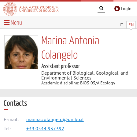
Login
Menu
IT
EN
Marina Antonia
Colangelo
Assistant professor
Department of Biological, Geological, and
Environmental Sciences
Academic discipline: BIOS-05/A Ecology
Contacts
E-mail:
marina.colangelo@unibo.it
Tel:
+39 0544 937392