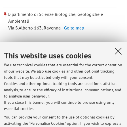
Dipartimento di Scienze Biologiche, Geologiche e
Ambientali
Via S.Alberto 163, Ravenna -
Go to map
Online Resources
This website uses cookies
ORCID
We use technical cookies that are essential for the correct operation
of our website. We also use cookies and other optional tracking
tools that may be activated only with your consent.
Office hours
Cookies and other optional tracking tools are used for statistical
analysis, to ensure the efficacy of institutional communications, and
Si riceve su appuntamento previa richiesta via email. Inoltre
to analyse user behaviour.
c'è l'opportunità di chiarire gli argomenti direttamente in aula
If you close this banner, you will continue to browse using only
essential cookies.
You can provide your consent to the use of optional cookies by
activating the “Personalise Cookies” option. If you wish to express a