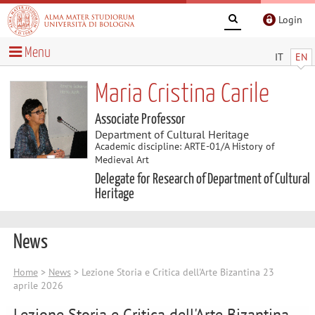
Login
Menu
IT
EN
Maria Cristina Carile
Associate Professor
Department of Cultural Heritage
Academic discipline: ARTE-01/A History of
Medieval Art
Delegate for Research of Department of Cultural
Heritage
News
Home
>
News
> Lezione Storia e Critica dell'Arte Bizantina 23
aprile 2026
Lezione Storia e Critica dell'Arte Bizantina