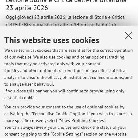
23 aprile 2026
Oggi giovedì 23 aprile 2026, la lezione di Storia e Critica
dell'Arte Bizantina si terrà alle h. 14 presso l'aula C di
Palazzo Santacroce in via Guaggimanni 42 a ravenna
This website uses cookies
Published on: April 23 2026
We use technical cookies that are essential for the correct operation
of our website. We also use cookies and other optional tracking
tools that may be activated only with your consent.
Cookies and other optional tracking tools are used for statistical
Latest news
analysis, to ensure the efficacy of institutional communications, and
Lezione Storia e Critica dell'Arte Bizantina 23 aprile 2026
to analyse user behaviour.
If you close this banner, you will continue to browse using only
Published on: April 23 2026
essential cookies.
Seminario BOM 1 aprile 2026
You can provide your consent to the use of optional cookies by
Published on: March 31 2026
activating the “Personalise Cookies” option. If you wish to express a
more specific consent, select “Show Profiling Cookies”.
Lezioni 14 marzo 2025
You can always review your choices and check the status of your
Published on: March 13 2025
consent by going to the “Cookie Settings” section on the website.