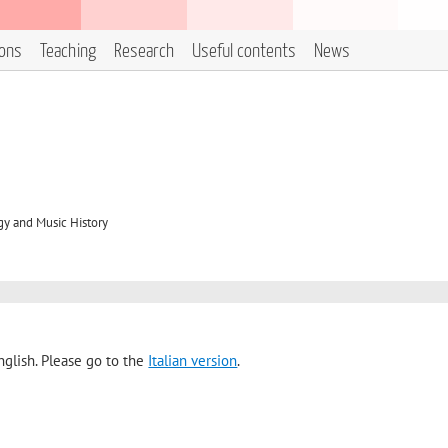
ions
Teaching
Research
Useful contents
News
y and Music History
nglish. Please go to the
Italian version
.