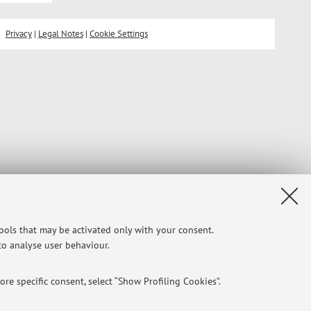
Privacy
|
Legal Notes
|
Cookie Settings
tools that may be activated only with your consent.
 to analyse user behaviour.
re specific consent, select “Show Profiling Cookies”.