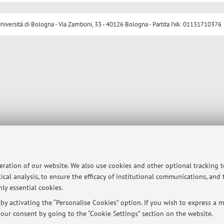
ersità di Bologna - Via Zamboni, 33 - 40126 Bologna - Partita IVA: 01131710376
peration of our website. We also use cookies and other optional tracking 
ical analysis, to ensure the efficacy of institutional communications, and
ly essential cookies.
y activating the “Personalise Cookies” option. If you wish to express a mo
our consent by going to the “Cookie Settings” section on the website.