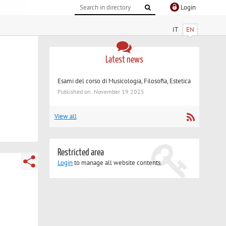
Login
IT
EN
Latest news
Esami del corso di Musicologia, Filosofia, Estetica
Published on: November 19 2025
View all
Restricted area
Login
to manage all website contents.