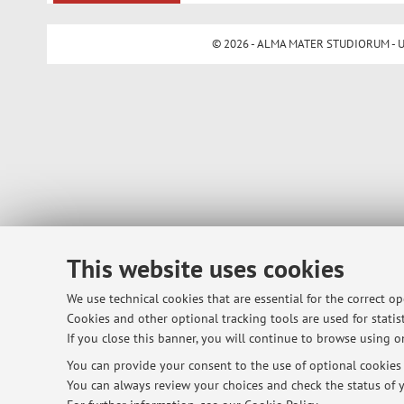
© 2026 - ALMA MATER STUDIORUM - Univ
This website uses cookies
We use technical cookies that are essential for the correct o
Cookies and other optional tracking tools are used for statist
If you close this banner, you will continue to browse using on
You can provide your consent to the use of optional cookies b
You can always review your choices and check the status of y