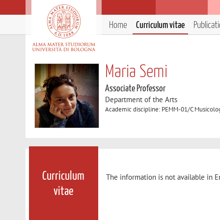
Home
Curriculum vitae
Publicat
Maria Semi
Associate Professor
Department of the Arts
Academic discipline: PEMM-01/C Musicolog
Curriculum
The information is not available in E
vitae