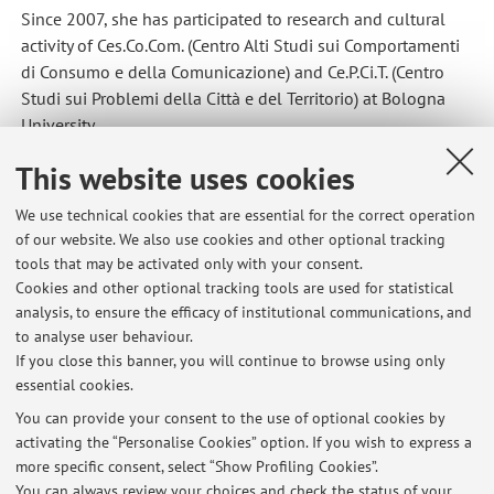
Since 2007, she has participated to research and cultural
activity of Ces.Co.Com. (Centro Alti Studi sui Comportamenti
di Consumo e della Comunicazione) and Ce.P.Ci.T. (Centro
Studi sui Problemi della Città e del Territorio) at Bologna
University.
This website uses cookies
She participated as a senior researcher in the 2008/2010
PRIN project about tourism, mobility, accessibility and social
We use technical cookies that are essential for the correct operation
equity (a comparative study in the metropolitan areas of
of our website. We also use cookies and other optional tracking
Milan, Turin and Bologna).
tools that may be activated only with your consent.
Cookies and other optional tracking tools are used for statistical
analysis, to ensure the efficacy of institutional communications, and
to analyse user behaviour.
Latest news
If you close this banner, you will continue to browse using only
essential cookies.
Seminario di sociologia visuale
Published on: March 02 2022
You can provide your consent to the use of optional cookies by
activating the “Personalise Cookies” option. If you wish to express a
more specific consent, select “Show Profiling Cookies”.
Seminario di Sociologia Visuale -Visione film al posto della lezione
di giovedì 15 aprile
You can always review your choices and check the status of your