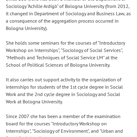
Sociology "Achille Ardigò" of Bologna University (from 2012,
it changed in Department of Sociology and Business Law, as
a consequence of the aggregation process occurred in
Bologna University).
She holds some seminars for the courses of "Introductory
Workshop on Internships", "Sociology of Social Services",
"Methods and Techniques of Social Service LM" at the
School of Political Sciences of Bologna University.
It also carries out support activity to the organization of
internships for students of the 1st cycle degree in Social
Work and the 2nd cycle degree in Sociology and Social
Work at Bologna University.
Since 2007 she has been a member of the examination
board for the courses "Introductory Workshop on
Internships", "Sociology of Environment", and "Urban and