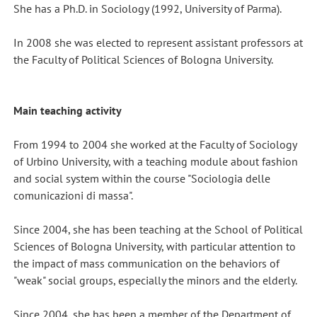
She has a Ph.D. in Sociology (1992, University of Parma).
In 2008 she was elected to represent assistant professors at
the Faculty of Political Sciences of Bologna University.
Main teaching activity
From 1994 to 2004 she worked at the Faculty of Sociology
of Urbino University, with a teaching module about fashion
and social system within the course "Sociologia delle
comunicazioni di massa".
Since 2004, she has been teaching at the School of Political
Sciences of Bologna University, with particular attention to
the impact of mass communication on the behaviors of
"weak" social groups, especially the minors and the elderly.
Since 2004, she has been a member of the Department of