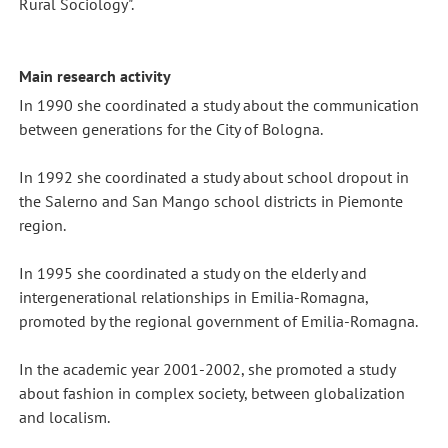
Rural Sociology".
Main research activity
In 1990 she coordinated a study about the communication
between generations for the City of Bologna.
In 1992 she coordinated a study about school dropout in
the Salerno and San Mango school districts in Piemonte
region.
In 1995 she coordinated a study on the elderly and
intergenerational relationships in Emilia-Romagna,
promoted by the regional government of Emilia-Romagna.
In the academic year 2001-2002, she promoted a study
about fashion in complex society, between globalization
and localism.