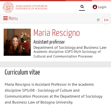
Login
Menu
IT
EN
Maria Rescigno
Assistant professor
Department of Sociology and Business Law
Academic discipline: GSPS-06/A Sociology of
Cultural and Communication Processes
Curriculum vitae
Maria Rescigno is Assistant Professor in the academic
discipline SPS/08 - Sociology of Culture and
Communication Processes at the Department of Sociology
and Business Law of Bologna University.