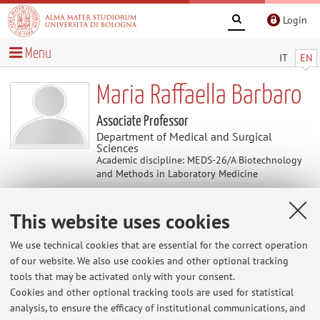
Login
Menu
IT
EN
Maria Raffaella Barbaro
Associate Professor
Department of Medical and Surgical
Sciences
Academic discipline: MEDS-26/A Biotechnology
and Methods in Laboratory Medicine
This website uses cookies
Curriculum vitae
We use technical cookies that are essential for the correct operation
The information is not available in English. Please go to the
of our website. We also use cookies and other optional tracking
Italian version
.
tools that may be activated only with your consent.
Cookies and other optional tracking tools are used for statistical
analysis, to ensure the efficacy of institutional communications, and