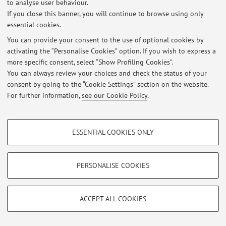
to analyse user behaviour.
Latest news
If you close this banner, you will continue to browse using only
essential cookies.
At the moment no news are available.
You can provide your consent to the use of optional cookies by
activating the “Personalise Cookies” option. If you wish to express a
more specific consent, select “Show Profiling Cookies”.
You can always review your choices and check the status of your
consent by going to the “Cookie Settings” section on the website.
Restricted area
For further information,
see our Cookie Policy
.
Login
to manage all website contents.
PROFILING COOKIES - OPTIONAL
ESSENTIAL COOKIES ONLY
© 2026 - ALMA MATER STUDIORUM - Università di Bologna - Via
These cookies are used to analyse user browsing patterns, create user profiles
Zamboni, 33 - 40126 Bologna - Partita IVA: 01131710376
based on browsing behaviour, and for marketing analysis.
Privacy
|
Legal Notes
|
Cookie Settings
Show profiling cookies
PERSONALISE COOKIES
Google/Youtube Video
TECHNICAL COOKIES - ESSENTIAL
Facebook
ACCEPT ALL COOKIES
Technical cookies are used for a range of different purposes, including but not
Vimeo
limited to ensuring the correct operation of the website, saving browsing
preferences, load balancing, optimising website performance by reducing