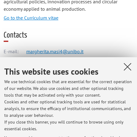
agricultural policies, innovation processes and circular
economy applied to animal production.
Go to the Curriculum vitae
Contacts
E-mail:
margherita.masi4@unibo.it
This website uses cookies
Dipartimento di Scienze Mediche Veterinarie
We use technical cookies that are essential for the correct operation
Via Tolara di Sopra 50, Ozzano dell'Emilia -
Go to map
of our website. We also use cookies and other optional tracking
tools that may be activated only with your consent.
Online Resources
Cookies and other optional tracking tools are used for statistical
analysis, to ensure the efficacy of institutional communications, and
to analyse user behaviour.
ORCID
If you close this banner, you will continue to browse using only
essential cookies.