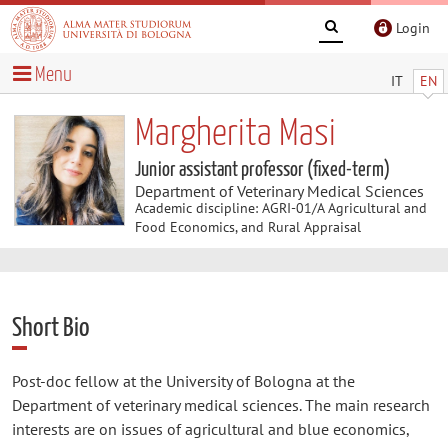
Login
Menu
IT
EN
Margherita Masi
Junior assistant professor (fixed-term)
Department of Veterinary Medical Sciences
Academic discipline: AGRI-01/A Agricultural and
Food Economics, and Rural Appraisal
Short Bio
Post-doc fellow at the University of Bologna at the
Department of veterinary medical sciences. The main research
interests are on issues of agricultural and blue economics,