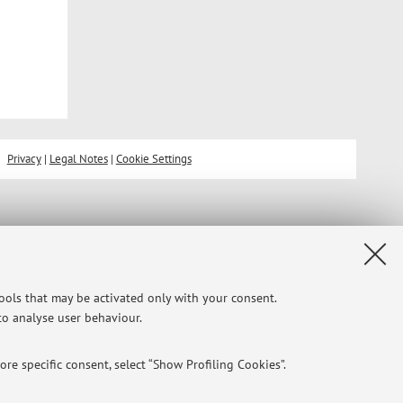
Privacy
|
Legal Notes
|
Cookie Settings
tools that may be activated only with your consent.
 to analyse user behaviour.
re specific consent, select “Show Profiling Cookies”.