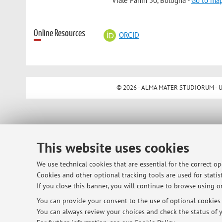
Viale Fanin 50, Bologna -
Go to ma
Online Resources
ORCID
© 2026 - ALMA MATER STUDIORUM - Univ
This website uses cookies
We use technical cookies that are essential for the correct o
Cookies and other optional tracking tools are used for statist
If you close this banner, you will continue to browse using on
You can provide your consent to the use of optional cookies b
You can always review your choices and check the status of y