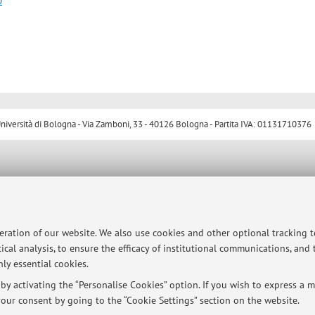
p
ersità di Bologna - Via Zamboni, 33 - 40126 Bologna - Partita IVA: 01131710376
peration of our website. We also use cookies and other optional tracking 
ical analysis, to ensure the efficacy of institutional communications, and
ly essential cookies.
y activating the “Personalise Cookies” option. If you wish to express a mo
our consent by going to the “Cookie Settings” section on the website.