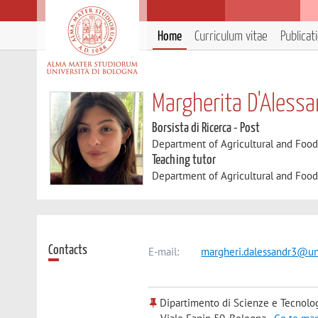
Home
Curriculum vitae
Publicat
Margherita D'Aless
Borsista di Ricerca - Post
Department of Agricultural and Foo
Teaching tutor
Department of Agricultural and Foo
Contacts
E-mail:
margheri.dalessandr3@un
Dipartimento di Scienze e Tecnolo