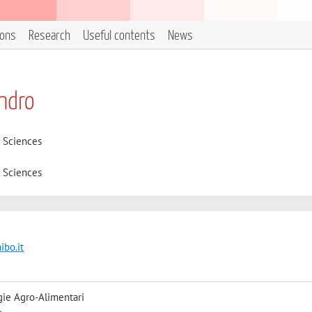
ions
Research
Useful contents
News
andro
d Sciences
d Sciences
ibo.it
gie Agro-Alimentari