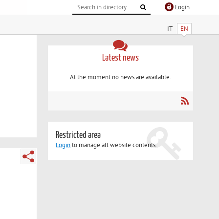
Login
IT
EN
Latest news
At the moment no news are available.
Restricted area
Login
to manage all website contents.