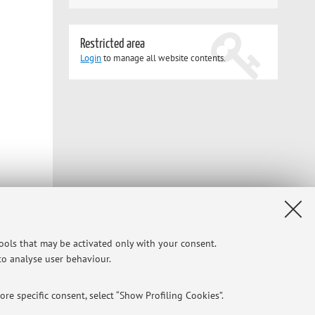
Restricted area
Login
to manage all website contents.
tools that may be activated only with your consent.
 to analyse user behaviour.
re specific consent, select “Show Profiling Cookies”.