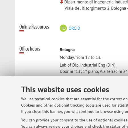
Dipartimento di Ingegneria Industr
Viale del Risorgimento 2, Bologna 
Online Resources
ORCID
Office hours
Bologna
Monday, from 12 to 13.
Lab of Dip. Industrial Eng (DIN)
Door nr "13", 1° piano, Via Terracini 2
40131 Bologna
This website uses cookies
Cesena
We use technical cookies that are essential for the correct o
An hour before/after the lecture
Cookies and other optional tracking tools are used for statist
Lecture room
If you close this banner, you will continue to browse using on
Room 4049
You can provide your consent to the use of optional cookies b
You can always review your choices and check the status of y