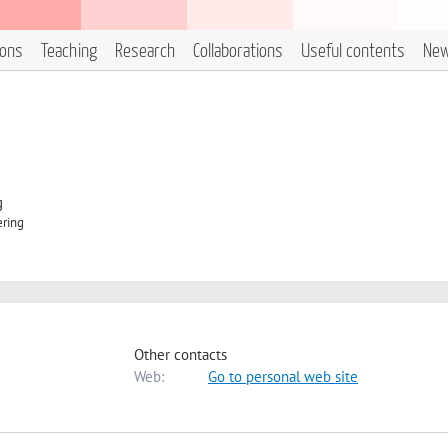
ions
Teaching
Research
Collaborations
Useful contents
Ne
g
ering
Other contacts
Web:
Go to personal web site