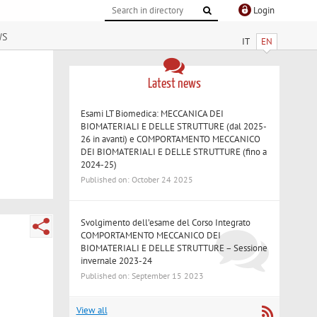
Login
ws
IT
EN
Latest news
Esami LT Biomedica: MECCANICA DEI
BIOMATERIALI E DELLE STRUTTURE (dal 2025-
26 in avanti) e COMPORTAMENTO MECCANICO
DEI BIOMATERIALI E DELLE STRUTTURE (fino a
2024-25)
Published on: October 24 2025
Svolgimento dell’esame del Corso Integrato
COMPORTAMENTO MECCANICO DEI
BIOMATERIALI E DELLE STRUTTURE – Sessione
invernale 2023-24
Published on: September 15 2023
View all