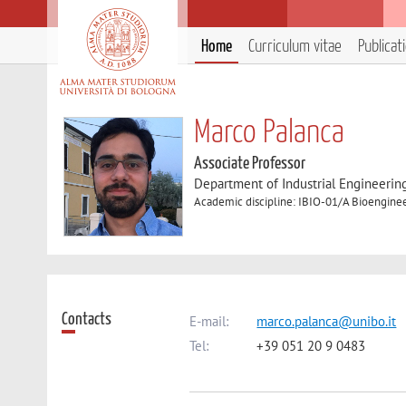
Home
Curriculum vitae
Publicat
Marco Palanca
Associate Professor
Department of Industrial Engineerin
Academic discipline: IBIO-01/A Bioengine
Contacts
E-mail:
marco.palanca@unibo.it
Tel:
+39 051 20 9 0483