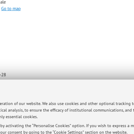
iale
-
Go to map
4-28
peration of our website. We also use cookies and other optional tracking 
ical analysis, to ensure the efficacy of institutional communications, and
ly essential cookies.
y activating the “Personalise Cookies” option. If you wish to express a mo
our consent by going to the “Cookie Settings” section on the website.