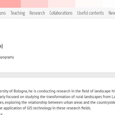
ions
Teaching
Research
Collaborations
Useful contents
Ne
m)
Topography
ersity of Bologna, he is conducting research in the field of landscape h
larly focused on studying the transformation of rural landscapes from L
es, exploring the relationship between urban areas and the countryside
e application of GIS technology in these research fields.
56X