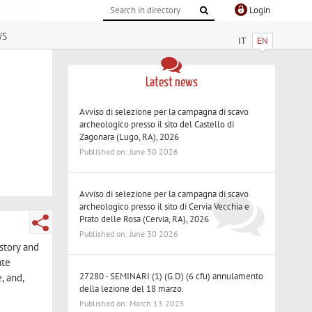
Login
ws
IT
EN
Latest news
Avviso di selezione per la campagna di scavo
archeologico presso il sito del Castello di
Zagonara (Lugo, RA), 2026
Published on: June 30 2026
Avviso di selezione per la campagna di scavo
archeologico presso il sito di Cervia Vecchia e
Prato delle Rosa (Cervia, RA), 2026
Published on: June 30 2026
istory and
ate
27280 - SEMINARI (1) (G.D) (6 cfu) annulamento
, and,
della lezione del 18 marzo.
Published on: March 13 2025