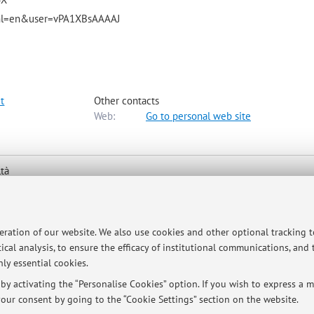
ns?hl=en&user=vPA1XBsAAAAJ
t
Other contacts
Web:
Go to personal web site
ltà
ologna -
Go to map
peration of our website. We also use cookies and other optional tracking 
ical analysis, to ensure the efficacy of institutional communications, and
ly essential cookies.
y activating the “Personalise Cookies” option. If you wish to express a mo
ule a meeting. Meetings take place on Fridays in Ravenna, UOS del DIS
our consent by going to the “Cookie Settings” section on the website.
y in Bologna, p.zza S. Giovanni in Monte 2, office n. P. 2-01.