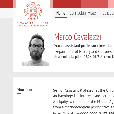
Home
Curriculum vitae
Publicat
Marco Cavalazzi
Senior assistant professor (fixed-ter
Department of History and Cultures
Academic discipline: ARCH-01/F Ancient 
Short Bio
Senior Assistant Professor at the Univ
archaeology. His interests are particu
Antiquity to the end of the Middle Ag
from a methodological perspective, th
https://orcid.org/0000-0002-2157-4