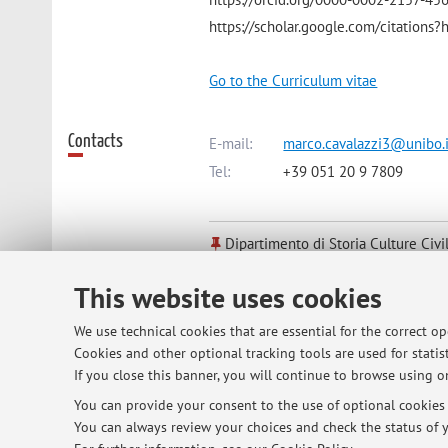
https://scholar.google.com/citatio
Go to the Curriculum vitae
Contacts
E-mail:
marco.cavalazzi3@unibo.i
Tel:
+39 051 20 9 7809
Dipartimento di Storia Culture Civi
Piazza San Giovanni in Monte 2, B
This website uses cookies
We use technical cookies that are essential for the correct o
Online Resources
ORCID
Cookies and other optional tracking tools are used for statist
If you close this banner, you will continue to browse using on
You can provide your consent to the use of optional cookies b
Office hours
Please, write to me an email to sched
You can always review your choices and check the status of y
Ravenna, via San Vitale 13 or on Tuesda