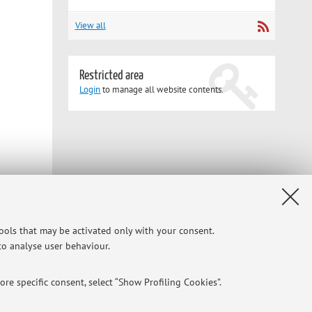
View all
Restricted area
Login
to manage all website contents.
tools that may be activated only with your consent.
 to analyse user behaviour.
re specific consent, select “Show Profiling Cookies”.
CI in