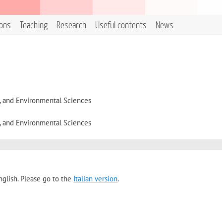
ions
Teaching
Research
Useful contents
News
l, and Environmental Sciences
l, and Environmental Sciences
nglish. Please go to the
Italian version
.