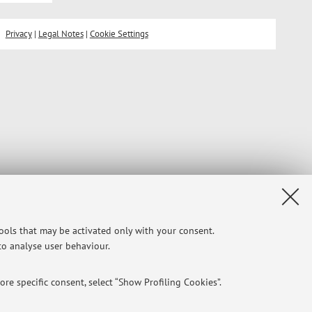
Privacy
|
Legal Notes
|
Cookie Settings
tools that may be activated only with your consent.
 to analyse user behaviour.
re specific consent, select “Show Profiling Cookies”.