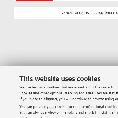
© 2026 - ALMA MATER STUDIORUM - Univ
This website uses cookies
We use technical cookies that are essential for the correct o
Cookies and other optional tracking tools are used for statist
If you close this banner, you will continue to browse using on
You can provide your consent to the use of optional cookies b
You can always review your choices and check the status of y