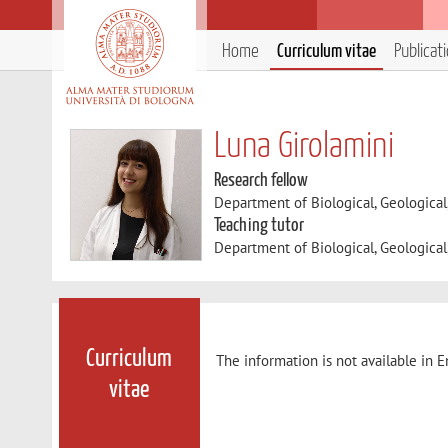
Home
Curriculum vitae
Publicat
Luna Girolamini
Research fellow
Department of Biological, Geologica
Teaching tutor
Department of Biological, Geologica
Curriculum
The information is not available in E
vitae