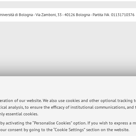
ersità di Bologna - Via Zamboni, 33 - 40126 Bologna - Partita IVA: 01131710376
peration of our website. We also use cookies and other optional tracking 
ical analysis, to ensure the efficacy of institutional communications, and
ly essential cookies.
y activating the “Personalise Cookies” option. If you wish to express a mo
our consent by going to the “Cookie Settings” section on the website.