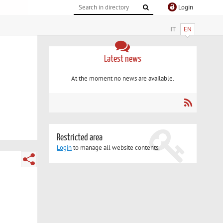
Login
IT
EN
Latest news
At the moment no news are available.
Restricted area
Login
to manage all website contents.