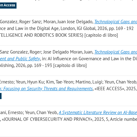
n Access
; Gonzalez, Roger Sanz; Moran, Juan Jose Delgado
,
Technological Gaps an
nce and Law in the Digital Age, London, IGI Global, 2026, pp. 169 - 192
LLIGENCE AND ROBOTICS BOOK SERIES) [capitolo di libro]
; Sanz Gonzalez, Roger; Jose Delgado Moran, Juan
,
Technological Gaps an
ent and Public Safety
, in: AI Influence on Governance and Law in the Di
lishing, 2026, pp. 169 - 193 [capitolo di libro]
Ernesto; Yeun, Hyun Ku; Kim, Tae-Yeon; Martino, Luigi; Yeun, Chan Yeob
n: Focusing on Security Threats and Requirements
, «IEEE ACCESS», 2025, 
s
iani, Ernesto; Yeun, Chan Yeob
,
A Systematic Literature Review on AI-Bas
s
, «JOURNAL OF CYBERSECURITY AND PRIVACY», 2025, 5, Article number