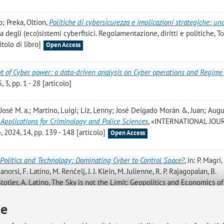
; Preka, Oltion
,
Politiche di cybersicurezza e implicazioni strategiche: un
za degli (eco)sistemi cyberfisici. Regolamentazione, diritti e politiche, To
tolo di libro]
Open Access
t of Cyber power: a data-driven analysis on Cyber operations and Regime
3, pp. 1 - 28 [articolo]
José M. a.; Martino, Luigi; Liz, Lenny; José Delgado Morán &, Juan; Aug
ce Applications for Criminology and Police Sciences
, «INTERNATIONAL JOU
24, 14, pp. 139 - 148 [articolo]
Open Access
Politics and Technology: Dominating Cyber to Control Space?
, in: P. Magri, 
anorsi, F. Latino, M. Renčelj, J. J. Klein, M. Julienne, R. P. Rajagopalan, B.
 Stotler, A. Latino, The Sky is not the Limit: Geopolitics and Economics 
4, pp. 157 - 166 [capitolo di libro]
ie
os, Claudio; Martino, Luigi; Liz Rivas, Lenny; Garcia Segura, Luis A.; Jos