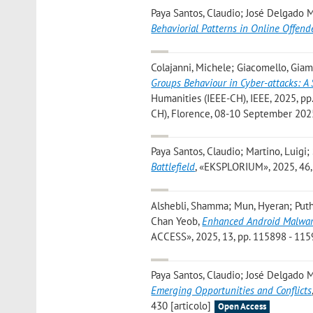
Paya Santos, Claudio; José Delgado M
Behaviorial Patterns in Online Offend
Colajanni, Michele; Giacomello, Giamp
Groups Behaviour in Cyber-attacks: A
Humanities (IEEE-CH), IEEE, 2025, pp.
CH), Florence, 08-10 September 2025
Paya Santos, Claudio; Martino, Luigi
Battlefield
, «EKSPLORIUM», 2025, 46, 
Alshebli, Shamma; Mun, Hyeran; Puth
Chan Yeob
,
Enhanced Android Malware
ACCESS», 2025, 13, pp. 115898 - 1159
Paya Santos, Claudio; José Delgado M
Emerging Opportunities and Conflicts
430 [articolo]
Open Access