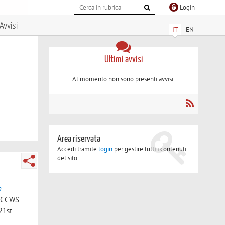
Login
Avvisi
IT
EN
Ultimi avvisi
Al momento non sono presenti avvisi.
Area riservata
Accedi tramite
login
per gestire tutti i contenuti
del sito.
n
 (ICCWS
21st