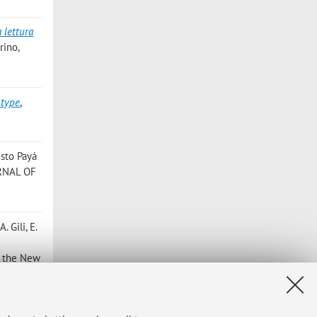
a lettura
rino,
 type
,
usto Payá
RNAL OF
A. Gili, E.
of the New
é