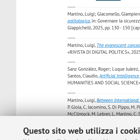
Martino, Luigi; Giacomello, Giampiero
politologica
, in: Governare la sicurez
Giappichelli, 2025, pp. 130 - 150 [capi
Martino, Luigi
,
The evanescent concep
«RIVISTA DI DIGITAL POLITICS», 2025, 
Sanz González, Roger; Luque Juárez, 
Santos, Claudio
,
Artificial Intelligen
HUMANITIES AND SOCIAL SCIENCE», 20
Martino, Luigi
,
Between International 
P. Gioia, C. Iacomino, S. Di Pippo, M. Pi
McClintock, M. Lebret, L. Martino, C.
Space Race, Milano, Ledizioni srl, 202
Questo sito web utilizza i cook
Rodríguez González, Víctor; Paya Sant