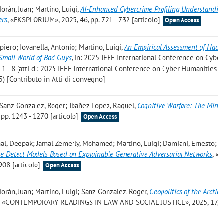
orán, Juan; Martino, Luigi
,
AI-Enhanced Cybercrime Profiling Understand
ers
, «EKSPLORIUM», 2025, 46, pp. 721 - 732 [articolo]
Open Access
iero; Iovanella, Antonio; Martino, Luigi
,
An Empirical Assessment of Ha
 Small World of Bad Guys
, in: 2025 IEEE International Conference on Cyb
 1 - 8 (atti di: 2025 IEEE International Conference on Cyber Humanities
) [Contributo in Atti di convegno]
; Sanz Gonzalez, Roger; Ibañez Lopez, Raquel
,
Cognitive Warfare: The Min
pp. 1243 - 1270 [articolo]
Open Access
al, Deepak; Jamal Zemerly, Mohamed; Martino, Luigi; Damiani, Ernesto;
 Detect Models Based on Explainable Generative Adversarial Networks
,
08 [articolo]
Open Access
orán, Juan; Martino, Luigi; Sanz Gonzalez, Roger
,
Geopolitics of the Arcti
, «CONTEMPORARY READINGS IN LAW AND SOCIAL JUSTICE», 2025, 17, 