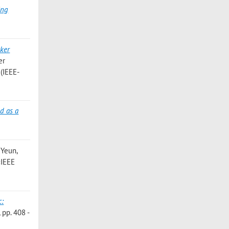
ing
cker
er
 (IEEE-
d as a
 Yeun,
 «IEEE
c:
pp. 408 -