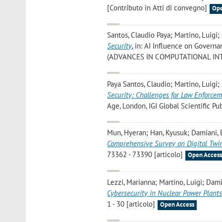
[Contributo in Atti di convegno]
Ope
Santos, Claudio Paya; Martino, Luigi
Security
, in: AI Influence on Governa
(ADVANCES IN COMPUTATIONAL INTE
Paya Santos, Claudio; Martino, Luigi
Security: Challenges for Law Enforcem
Age, London, IGI Global Scientific Pub
Mun, Hyeran; Han, Kyusuk; Damiani, 
Comprehensive Survey on Digital Twi
73362 - 73390 [articolo]
Open Acces
Lezzi, Marianna; Martino, Luigi; Dam
Cybersecurity in Nuclear Power Plant
1 - 30 [articolo]
Open Access