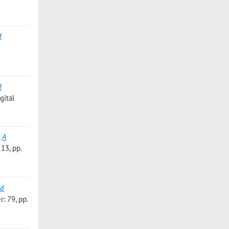
d
d
gital
,
A
13, pp.
ed
: 79, pp.