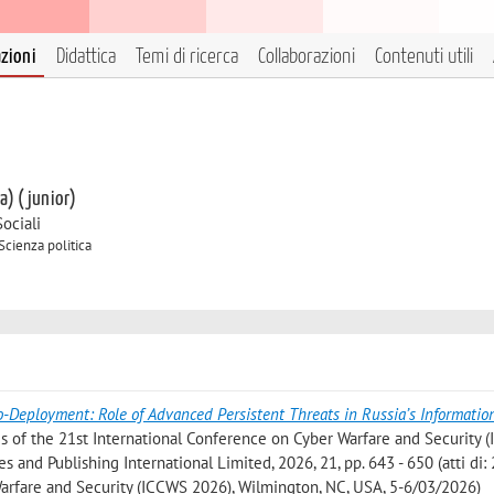
azioni
Didattica
Temi di ricerca
Collaborazioni
Contenuti utili
 a) (junior)
ociali
Scienza politica
o-Deployment: Role of Advanced Persistent Threats in Russia’s Informatio
ngs of the 21st International Conference on Cyber Warfare and Security
and Publishing International Limited, 2026, 21, pp. 643 - 650 (atti di: 
arfare and Security (ICCWS 2026), Wilmington, NC, USA, 5-6/03/2026)