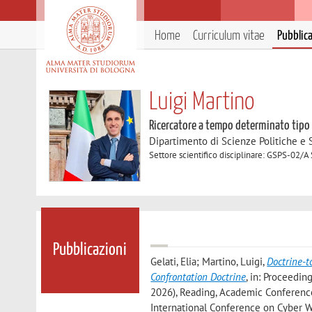
Home
Curriculum vitae
Pubblic
Luigi Martino
Ricercatore a tempo determinato tipo
Dipartimento di Scienze Politiche e S
Settore scientifico disciplinare: GSPS-02/A 
Pubblicazioni
Gelati, Elia; Martino, Luigi
,
Doctrine-t
Confrontation Doctrine
, in: Proceedi
2026), Reading, Academic Conferences 
International Conference on Cyber W