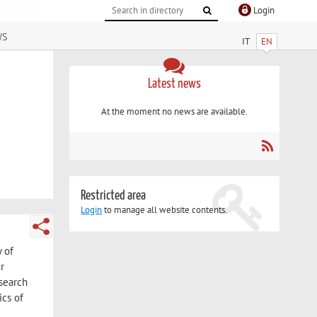
Login
ws
IT
EN
Latest news
At the moment no news are available.
Restricted area
Login
to manage all website contents.
y of
r
esearch
ics of