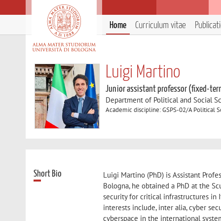
Home
Curriculum vitae
Publicat
Luigi Martino
Junior assistant professor (fixed-ter
Department of Political and Social S
Academic discipline: GSPS-02/A Political 
Short Bio
Luigi Martino (PhD) is Assistant Profe
Bologna, he obtained a PhD at the Scu
security for critical infrastructures in
interests include, inter alia, cyber se
cyberspace in the international syste