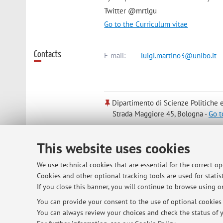
Twitter @mrtlgu
Go to the Curriculum vitae
Contacts
E-mail:
luigi.martino3@unibo.it
Dipartimento di Scienze Politiche e
Strada Maggiore 45, Bologna -
Go t
This website uses cookies
Online Resources
ORCID
We use technical cookies that are essential for the correct o
Cookies and other optional tracking tools are used for statist
Office hours
Students are invited to write an emai
If you close this banner, you will continue to browse using on
You can provide your consent to the use of optional cookies b
You can always review your choices and check the status of y