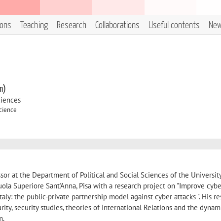
ions
Teaching
Research
Collaborations
Useful contents
Ne
m)
ciences
Science
ssor at the Department of Political and Social Sciences of the Universit
ola Superiore Sant'Anna, Pisa with a research project on "Improve cybe
 Italy: the public-private partnership model against cyber attacks ". His r
curity, security studies, theories of International Relations and the dynam
m.