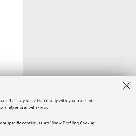
tools that may be activated only with your consent.
 to analyse user behaviour.
re specific consent, select “Show Profiling Cookies”.