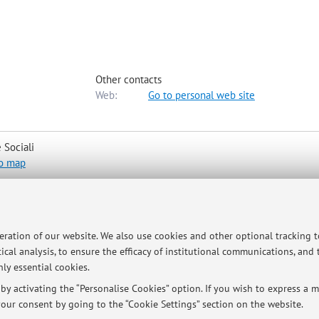
Other contacts
Web:
Go to personal web site
 Sociali
o map
peration of our website. We also use cookies and other optional tracking 
ical analysis, to ensure the efficacy of institutional communications, and
l to luigi.martino3@unibo.it to schedule a meeting.
ly essential cookies.
y activating the “Personalise Cookies” option. If you wish to express a mo
our consent by going to the “Cookie Settings” section on the website.