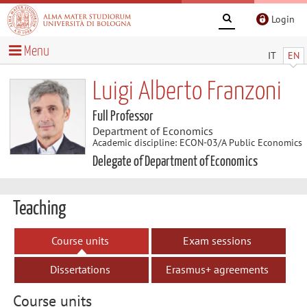
Login
Menu
IT
EN
Luigi Alberto Franzoni
Full Professor
Department of Economics
Academic discipline: ECON-03/A Public Economics
Delegate of Department of Economics
Teaching
Course units
Exam sessions
Dissertations
Erasmus+ agreements
Course units