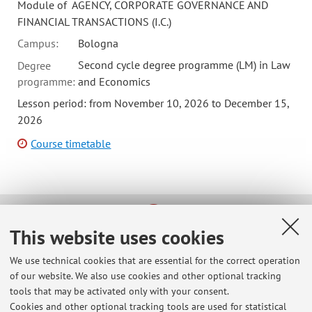
Module of AGENCY, CORPORATE GOVERNANCE AND
FINANCIAL TRANSACTIONS (I.C.)
Campus:
Bologna
Second cycle degree programme (LM) in Law
Degree
programme:
and Economics
Lesson period: from November 10, 2026 to December 15,
2026
Course timetable
This website uses cookies
Latest news
info for Erasmus applicants
We use technical cookies that are essential for the correct operation
Published on: February 03 2025
of our website. We also use cookies and other optional tracking
tools that may be activated only with your consent.
meeting for outgoing Erasmus students
Cookies and other optional tracking tools are used for statistical