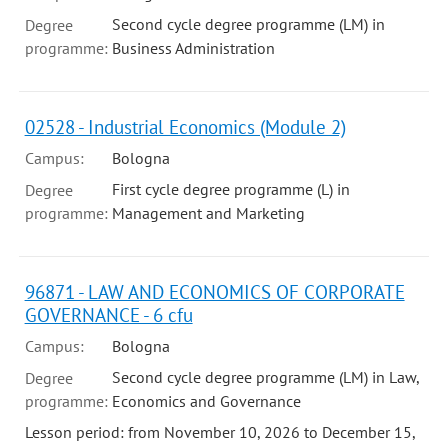
Second cycle degree programme (LM) in
Degree
programme:
Business Administration
02528 - Industrial Economics (Module 2)
Campus:
Bologna
First cycle degree programme (L) in
Degree
programme:
Management and Marketing
96871 - LAW AND ECONOMICS OF CORPORATE
GOVERNANCE - 6 cfu
Campus:
Bologna
Second cycle degree programme (LM) in Law,
Degree
programme:
Economics and Governance
Lesson period: from November 10, 2026 to December 15,