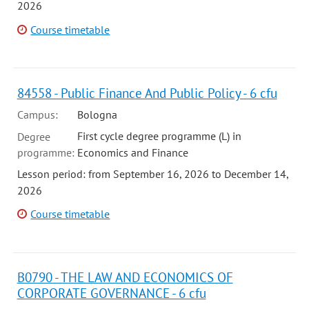
2026
Course timetable
84558 - Public Finance And Public Policy - 6 cfu
Campus:
Bologna
First cycle degree programme (L) in
Degree
programme:
Economics and Finance
Lesson period: from September 16, 2026 to December 14,
2026
Course timetable
B0790 - THE LAW AND ECONOMICS OF
CORPORATE GOVERNANCE - 6 cfu