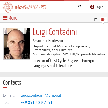
Login
Menu
IT
EN
Luigi Contadini
Associate Professor
Department of Modern Languages,
Literatures, and Cultures
Academic discipline: SPAN-01/A Spanish literature
Director of First Cycle Degree in Foreign
Languages and Literature
Contacts
E-mail:
luigi.contadini@unibo.it
Tel:
+39 051 20 9 7151