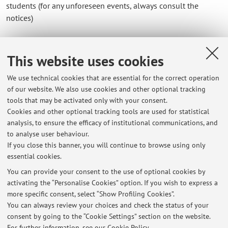
students (for any unforeseen events, always consult the
notices)
Office no. 71 (051/2097151)
This website uses cookies
Department of
Languages
, via Cartoleria 5 - 40124 Bologna
e-mail: luigi.contadini@unibo.it
We use technical cookies that are essential for the correct operation
of our website. We also use cookies and other optional tracking
tools that may be activated only with your consent.
Cookies and other optional tracking tools are used for statistical
analysis, to ensure the efficacy of institutional communications, and
Latest news
to analyse user behaviour.
If you close this banner, you will continue to browse using only
Prossimi appelli d'esame. Sessione estiva 2026 e sessione autunnale
essential cookies.
2026
Published on: February 26 2026
You can provide your consent to the use of optional cookies by
activating the “Personalise Cookies” option. If you wish to express a
more specific consent, select “Show Profiling Cookies”.
Programmi per NON FREQUENTANTI e per coloro che hanno seguito
corsi ormai scaduti
You can always review your choices and check the status of your
Published on: September 04 2019
consent by going to the “Cookie Settings” section on the website.
For further information,
see our Cookie Policy
.