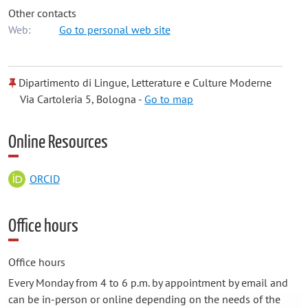
Other contacts
Web:
Go to personal web site
Dipartimento di Lingue, Letterature e Culture Moderne
Via Cartoleria 5, Bologna -
Go to map
Online Resources
ORCID
Office hours
Office hours
Every Monday from 4 to 6 p.m. by appointment by email and
can be in-person or online depending on the needs of the