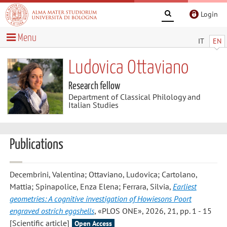
Login
Menu
IT
EN
Ludovica Ottaviano
Research fellow
Department of Classical Philology and
Italian Studies
Publications
Decembrini, Valentina; Ottaviano, Ludovica; Cartolano,
Mattia; Spinapolice, Enza Elena; Ferrara, Silvia
,
Earliest
geometries: A cognitive investigation of Howiesons Poort
engraved ostrich eggshells
, «PLOS ONE», 2026, 21, pp. 1 - 15
[Scientific article]
Open Access