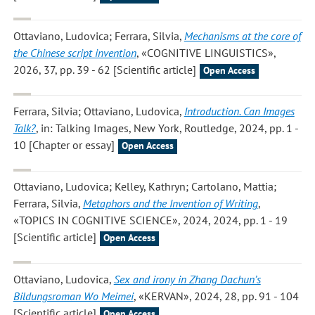
Ottaviano, Ludovica; Ferrara, Silvia
,
Mechanisms at the core of
the Chinese script invention
, «COGNITIVE LINGUISTICS»,
2026, 37, pp. 39 - 62 [Scientific article]
Open Access
Ferrara, Silvia; Ottaviano, Ludovica
,
Introduction. Can Images
Talk?
, in: Talking Images, New York, Routledge, 2024, pp. 1 -
10 [Chapter or essay]
Open Access
Ottaviano, Ludovica; Kelley, Kathryn; Cartolano, Mattia;
Ferrara, Silvia
,
Metaphors and the Invention of Writing
,
«TOPICS IN COGNITIVE SCIENCE», 2024, 2024, pp. 1 - 19
[Scientific article]
Open Access
Ottaviano, Ludovica
,
Sex and irony in Zhang Dachun’s
Bildungsroman Wo Meimei
, «KERVAN», 2024, 28, pp. 91 - 104
[Scientific article]
Open Access