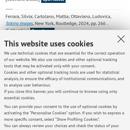
Ferrara, Silvia; Cartolano, Mattia; Ottaviano, Ludovica
,
Talking Images
, New York, Routledge, 2024, pp. 266 .
[Editorship]
Open Access
This website uses cookies
Ottaviano, Ludovica
,
Il nome della rosa's Translations in the
We use technical cookies that are essential for the correct operation
Chinese Language
, «SIGNS AND MEDIA», 2022, 2, pp. 34 - 53
of our website. We also use cookies and other optional tracking
[Scientific article]
Open Access
tools that may be activated only with your consent.
Cookies and other optional tracking tools are used for statistical
analysis, to ensure the efficacy of institutional communications, and
to analyse user behaviour.
Publications prior to 2004
If you close this banner, you will continue to browse using only
essential cookies.
You can provide your consent to the use of optional cookies by
activating the “Personalise Cookies” option. If you wish to express a
Latest news
more specific consent, select “Show Profiling Cookies”.
You can always review your choices and check the status of your