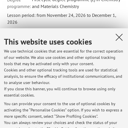
programme:
and Materials Chemistry
Lesson period: from November 24, 2026 to December 1,
2026
Course timetable
This website uses cookies
We use technical cookies that are essential for the correct operation
58034 - Organic Chemistry Laboratory (Module 2)
of our website. We also use cookies and other optional tracking
tools that may be activated only with your consent.
Campus:
Bologna
Cookies and other optional tracking tools are used for statistical
First cycle degree programme (L) in Chemical
Degree
analysis, to ensure the efficacy of institutional communications, and
programme:
methodologies for products and processes
to analyse user behaviour.
If you close this banner, you will continue to browse using only
essential cookies.
You can provide your consent to the use of optional cookies by
activating the “Personalise Cookies” option. If you wish to express a
Latest news
more specific consent, select “Show Profiling Cookies”.
You can always review your choices and check the status of your
At the moment no news are available.