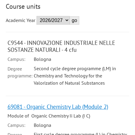
Course units
Academic Year
C9544 - INNOVAZIONE INDUSTRIALE NELLE
SOSTANZE NATURALI - 4 cfu
Campus:
Bologna
Second cycle degree programme (LM) in
Degree
programme:
Chemistry and Technology for the
Valorization of Natural Substances
69081 - Organic Chemistry Lab (Module 2)
Module of Organic Chemistry Ii Lab (I C)
Campus:
Bologna
First cycle degree programme (L) in Chemistry
Degree