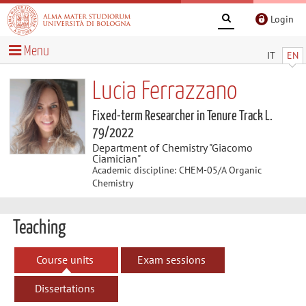
Login
Menu
IT
EN
Lucia Ferrazzano
Fixed-term Researcher in Tenure Track L.
79/2022
Department of Chemistry "Giacomo
Ciamician"
Academic discipline: CHEM-05/A Organic
Chemistry
Teaching
Course units
Exam sessions
Dissertations