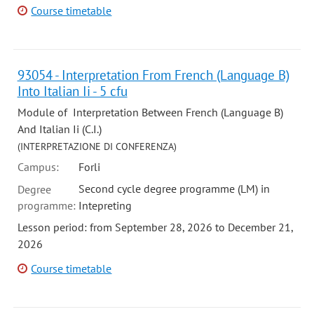
Course timetable
93054 - Interpretation From French (Language B)
Into Italian Ii - 5 cfu
Module of Interpretation Between French (Language B)
And Italian Ii (C.I.)
(INTERPRETAZIONE DI CONFERENZA)
Campus:
Forli
Second cycle degree programme (LM) in
Degree
programme:
Intepreting
Lesson period: from September 28, 2026 to December 21,
2026
Course timetable