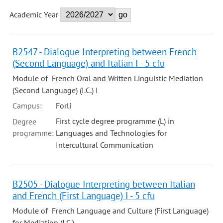
Academic Year
B2547 - Dialogue Interpreting between French
(Second Language) and Italian I - 5 cfu
Module of French Oral and Written Linguistic Mediation
(Second Language) (I.C.) I
Campus:
Forli
First cycle degree programme (L) in
Degree
programme:
Languages and Technologies for
Intercultural Communication
B2505 - Dialogue Interpreting between Italian
and French (First Language) I - 5 cfu
Module of French Language and Culture (First Language)
for Mediation (I.C.)