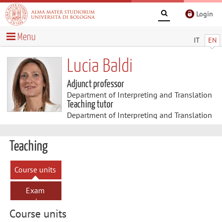
Login
Menu
IT
EN
Lucia Baldi
Adjunct professor
Department of Interpreting and Translation
Teaching tutor
Department of Interpreting and Translation
Teaching
Course units
Exam
sessions
Course units