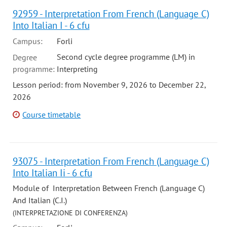
92959 - Interpretation From French (Language C)
Into Italian I - 6 cfu
Campus:
Forli
Second cycle degree programme (LM) in
Degree
programme:
Interpreting
Lesson period: from November 9, 2026 to December 22,
2026
Course timetable
93075 - Interpretation From French (Language C)
Into Italian Ii - 6 cfu
Module of Interpretation Between French (Language C)
And Italian (C.I.)
(INTERPRETAZIONE DI CONFERENZA)