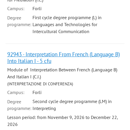
Campus:
Forli
First cycle degree programme (L) in
Degree
programme:
Languages and Technologies for
Intercultural Communication
92943 - Interpretation From French (Language B)
Into Italian I - 5 cfu
Module of Interpretation Between French (Language B)
And Italian I (C.I.)
(INTERPRETAZIONE DI CONFERENZA)
Campus:
Forli
Second cycle degree programme (LM) in
Degree
programme:
Interpreting
Lesson period: from November 9, 2026 to December 22,
2026