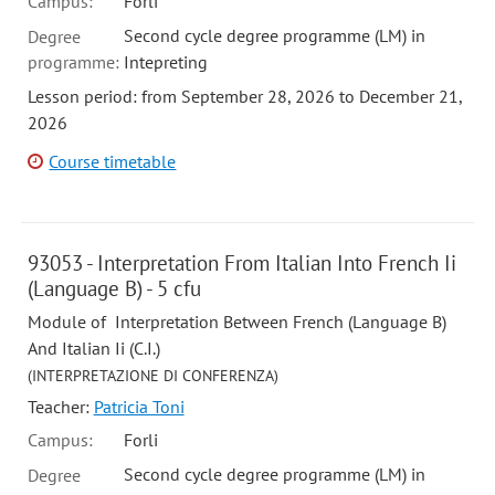
Campus:
Forli
Second cycle degree programme (LM) in
Degree
programme:
Intepreting
Lesson period: from September 28, 2026 to December 21,
2026
Course timetable
93053 - Interpretation From Italian Into French Ii
(Language B) - 5 cfu
Module of Interpretation Between French (Language B)
And Italian Ii (C.I.)
(INTERPRETAZIONE DI CONFERENZA)
Teacher:
Patricia Toni
Campus:
Forli
Second cycle degree programme (LM) in
Degree