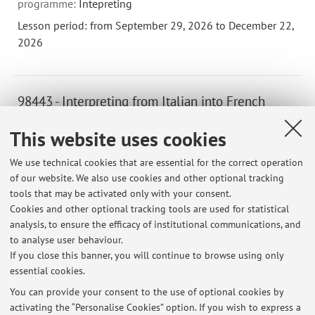
programme:
Intepreting
Lesson period: from September 29, 2026 to December 22,
2026
98443 - Interpreting from Italian into French
(Language C) II - 6 cfu
This website uses cookies
Teacher:
Patricia Toni
Campus:
Forli
We use technical cookies that are essential for the correct operation
of our website. We also use cookies and other optional tracking
Second cycle degree programme (LM) in
Degree
tools that may be activated only with your consent.
programme:
Intepreting
Cookies and other optional tracking tools are used for statistical
Lesson period: from September 29, 2026 to December 22,
analysis, to ensure the efficacy of institutional communications, and
2026
to analyse user behaviour.
If you close this banner, you will continue to browse using only
essential cookies.
You can provide your consent to the use of optional cookies by
activating the “Personalise Cookies” option. If you wish to express a