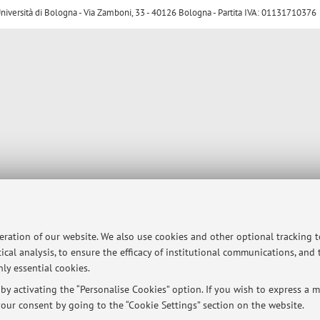
ersità di Bologna - Via Zamboni, 33 - 40126 Bologna - Partita IVA: 01131710376
peration of our website. We also use cookies and other optional tracking 
ical analysis, to ensure the efficacy of institutional communications, and
ly essential cookies.
y activating the “Personalise Cookies” option. If you wish to express a mo
our consent by going to the “Cookie Settings” section on the website.