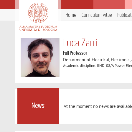
Home
Curriculum vitae
Publica
Luca Zarri
Full Professor
Department of Electrical, Electronic
Academic discipline: IIND-08/A Power Elect
News
At the moment no news are availabl