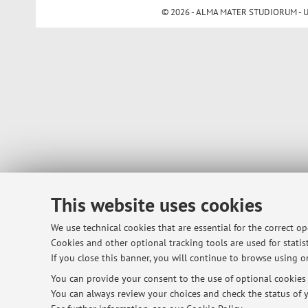
© 2026 - ALMA MATER STUDIORUM - Univ
This website uses cookies
We use technical cookies that are essential for the correct o
Cookies and other optional tracking tools are used for statist
If you close this banner, you will continue to browse using on
You can provide your consent to the use of optional cookies b
You can always review your choices and check the status of y