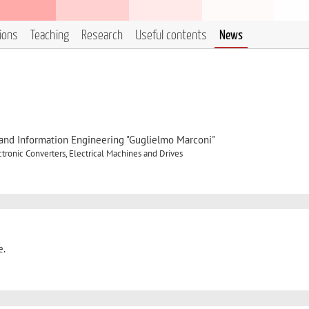
tions
Teaching
Research
Useful contents
News
, and Information Engineering "Guglielmo Marconi"
ronic Converters, Electrical Machines and Drives
e.