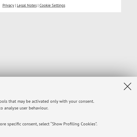
Privacy
|
Legal Notes
|
Cookie Settings
tools that may be activated only with your consent.
 to analyse user behaviour.
re specific consent, select “Show Profiling Cookies”.