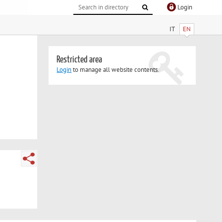
Login
IT
EN
Restricted area
Login
to manage all website contents.