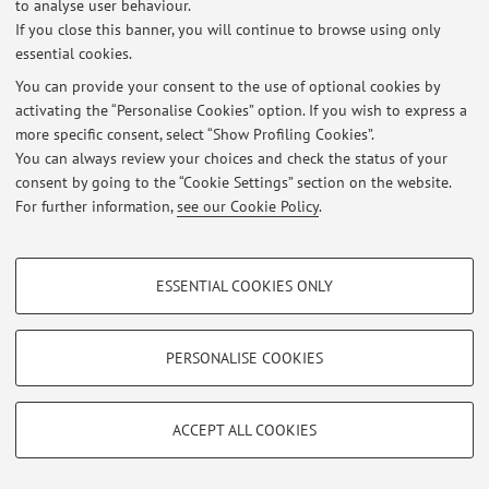
to analyse user behaviour.
If you close this banner, you will continue to browse using only
Latest news
essential cookies.
Orario di Ricevimento
You can provide your consent to the use of optional cookies by
Published on: November 18 2021
activating the “Personalise Cookies” option. If you wish to express a
more specific consent, select “Show Profiling Cookies”.
View all
You can always review your choices and check the status of your
consent by going to the “Cookie Settings” section on the website.
For further information,
see our Cookie Policy
.
Restricted area
Login
to manage all website contents.
PROFILING COOKIES - OPTIONAL
ESSENTIAL COOKIES ONLY
These cookies are used to analyse user browsing patterns, create user profiles
© 2026 - ALMA MATER STUDIORUM - Università di Bologna - Via
based on browsing behaviour, and for marketing analysis.
Zamboni, 33 - 40126 Bologna - Partita IVA: 01131710376
Show profiling cookies
PERSONALISE COOKIES
Privacy
|
Legal Notes
|
Cookie Settings
Google/Youtube Video
TECHNICAL COOKIES - ESSENTIAL
Facebook
ACCEPT ALL COOKIES
Technical cookies are used for a range of different purposes, including but not
Vimeo
limited to ensuring the correct operation of the website, saving browsing
preferences, load balancing, optimising website performance by reducing