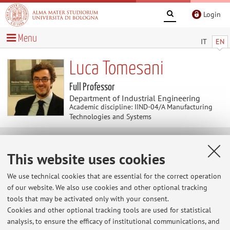
Login
Menu
IT
EN
Luca Tomesani
Full Professor
Department of Industrial Engineering
Academic discipline: IIND-04/A Manufacturing
Technologies and Systems
Research
This website uses cookies
Keywords:
Digital Manufacturing
Laser Manufacturing
We use technical cookies that are essential for the correct operation
Metal forming
Hybrid Joining between metals and
of our website. We also use cookies and other optional tracking
composites
tools that may be activated only with your consent.
Cookies and other optional tracking tools are used for statistical
analysis, to ensure the efficacy of institutional communications, and