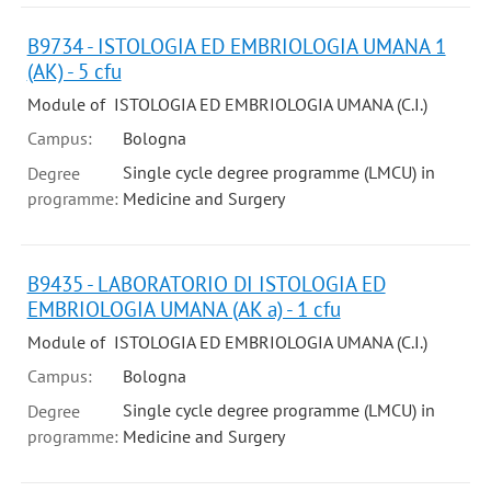
B9734 - ISTOLOGIA ED EMBRIOLOGIA UMANA 1
(AK) - 5 cfu
Module of ISTOLOGIA ED EMBRIOLOGIA UMANA (C.I.)
Campus:
Bologna
Single cycle degree programme (LMCU) in
Degree
programme:
Medicine and Surgery
B9435 - LABORATORIO DI ISTOLOGIA ED
EMBRIOLOGIA UMANA (AK a) - 1 cfu
Module of ISTOLOGIA ED EMBRIOLOGIA UMANA (C.I.)
Campus:
Bologna
Single cycle degree programme (LMCU) in
Degree
programme:
Medicine and Surgery