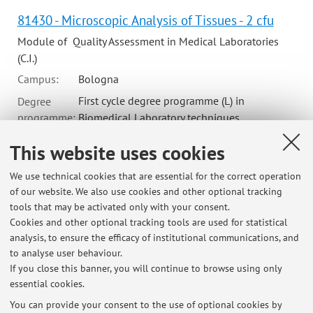
81430 - Microscopic Analysis of Tissues - 2 cfu
Module of Quality Assessment in Medical Laboratories
(C.I.)
Campus:
Bologna
First cycle degree programme (L) in
Degree
programme:
Biomedical Laboratory techniques
This website uses cookies
70796 - Normal Morphology Identification - 1 cfu
We use technical cookies that are essential for the correct operation
of our website. We also use cookies and other optional tracking
Module of Microscopic Examination (I.C.)
tools that may be activated only with your consent.
Campus:
Bologna
Cookies and other optional tracking tools are used for statistical
Single cycle degree programme (LMCU) in
Degree
analysis, to ensure the efficacy of institutional communications, and
programme:
Medicine and Surgery
to analyse user behaviour.
If you close this banner, you will continue to browse using only
essential cookies.
You can provide your consent to the use of optional cookies by