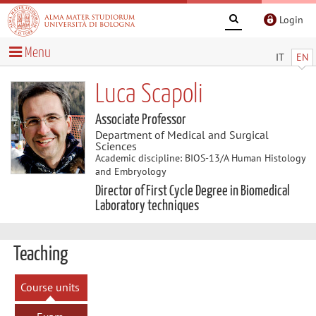
Login
Menu
IT
EN
Luca Scapoli
Associate Professor
Department of Medical and Surgical
Sciences
Academic discipline: BIOS-13/A Human Histology
and Embryology
Director of First Cycle Degree in Biomedical
Laboratory techniques
Teaching
Course units