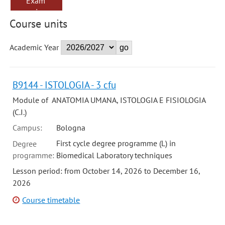
Exam
sessions
Course units
Academic Year
B9144 - ISTOLOGIA - 3 cfu
Module of ANATOMIA UMANA, ISTOLOGIA E FISIOLOGIA
(C.I.)
Campus:
Bologna
First cycle degree programme (L) in
Degree
programme:
Biomedical Laboratory techniques
Lesson period: from October 14, 2026 to December 16,
2026
Course timetable