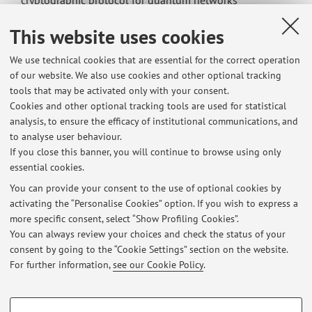
cryptographic protocol for quantum networks
Breaking locality in random quantum circuits
This website uses cookies
Exact correlation functions in 1D integrable quantum
circuits
We use technical cookies that are essential for the correct operation
Fundamental limits of multi-parameter quantum
of our website. We also use cookies and other optional tracking
metrology and their attainability in magnetometry
tools that may be activated only with your consent.
Non-equilibrium Dynamics of Classical Cellular Automata
Cookies and other optional tracking tools are used for statistical
Quantum cellular automata in Globally Driven Rydberg
analysis, to ensure the efficacy of institutional communications, and
Atom Arrays
to analyse user behaviour.
Quantum Circuit Evolution with Free Fermions in Disguise
If you close this banner, you will continue to browse using only
essential cookies.
You can provide your consent to the use of optional cookies by
activating the “Personalise Cookies” option. If you wish to express a
Latest news
more specific consent, select “Show Profiling Cookies”.
You can always review your choices and check the status of your
At the moment no news are available.
consent by going to the “Cookie Settings” section on the website.
For further information,
see our Cookie Policy
.
PROFILING COOKIES - OPTIONAL