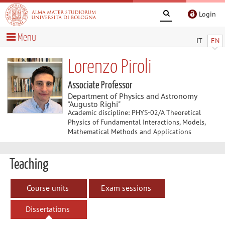
Login
Menu
IT
EN
Lorenzo Piroli
Associate Professor
Department of Physics and Astronomy
"Augusto Righi"
Academic discipline: PHYS-02/A Theoretical
Physics of Fundamental Interactions, Models,
Mathematical Methods and Applications
Teaching
Course units
Exam sessions
Dissertations