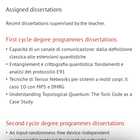
Assigned dissertations
Recent dissertations supervised by the teacher.
First cycle degree programmes dissertations
Capacità di un canale di comunicazione: dalla definizione
classica alle estensioni quantistiche
Entanglement e crittografia quantistica: fondamenti e
analisi del protocollo E91
Tecniche di Tensor Networks per sistemi a molti corpi: il
caso 1D con MPS e DMRG
Understanding Topological Quantum: The Toric Code as a
Case Study
Second cycle degree programmes dissertations
An input-randomness-free device-independent