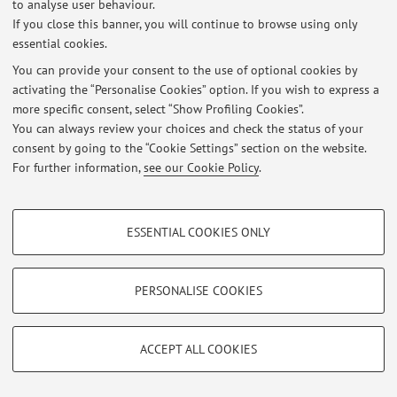
to analyse user behaviour.
If you close this banner, you will continue to browse using only
At the moment no news are available.
essential cookies.
You can provide your consent to the use of optional cookies by
activating the “Personalise Cookies” option. If you wish to express a
more specific consent, select “Show Profiling Cookies”.
You can always review your choices and check the status of your
Restricted area
consent by going to the “Cookie Settings” section on the website.
Login
to manage all website contents.
For further information,
see our Cookie Policy
.
PROFILING COOKIES - OPTIONAL
© 2026 - ALMA MATER STUDIORUM - Università di Bologna - Via
ESSENTIAL COOKIES ONLY
Zamboni, 33 - 40126 Bologna - Partita IVA: 01131710376
These cookies are used to analyse user browsing patterns, create user profiles
Privacy
|
Legal Notes
|
Cookie Settings
based on browsing behaviour, and for marketing analysis.
Show profiling cookies
PERSONALISE COOKIES
Google/Youtube Video
TECHNICAL COOKIES - ESSENTIAL
Facebook
ACCEPT ALL COOKIES
Technical cookies are used for a range of different purposes, including but not
Vimeo
limited to ensuring the correct operation of the website, saving browsing
preferences, load balancing, optimising website performance by reducing