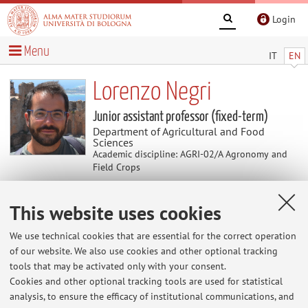
Login
Menu
IT
EN
Lorenzo Negri
Junior assistant professor (fixed-term)
Department of Agricultural and Food
Sciences
Academic discipline: AGRI-02/A Agronomy and
Field Crops
This website uses cookies
Useful contents
We use technical cookies that are essential for the correct operation
At the moment no contents are available.
of our website. We also use cookies and other optional tracking
tools that may be activated only with your consent.
Cookies and other optional tracking tools are used for statistical
analysis, to ensure the efficacy of institutional communications, and
Latest news