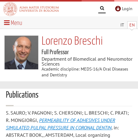
Login
Menu
IT
EN
Lorenzo Breschi
Full Professor
Department of Biomedical and Neuromotor
Sciences
Academic discipline: MEDS-16/A Oral Diseases
and Dentistry
Publications
S. SAURO; V. PAGNONI; S. CHERSONI; L. BRESCHI; C. PRATI;
R. MONGIORGI
,
PERMEABILITY OF ADHESIVES UNDER
SIMULATED PULPAL PRESSURE IN CORONAL DENTIN
, in:
ABSTRACT BOOK,, AMSTERDAM, Local organizing