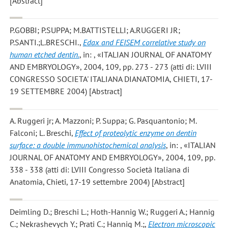
[Abstract]
P.GOBBI; P.SUPPA; M.BATTISTELLI; A.RUGGERI JR;
P.SANTI.;L.BRESCHI.
,
Edax and FEISEM correlative study on
human etched dentin.
, in: , «ITALIAN JOURNAL OF ANATOMY
AND EMBRYOLOGY», 2004, 109, pp. 273 - 273 (atti di: LVIII
CONGRESSO SOCIETA' ITALIANA DIANATOMIA, CHIETI, 17-
19 SETTEMBRE 2004) [Abstract]
A. Ruggeri jr; A. Mazzoni; P. Suppa; G. Pasquantonio; M.
Falconi; L. Breschi
,
Effect of proteolytic enzyme on dentin
surface: a double immunohistochemical analysis
, in: , «ITALIAN
JOURNAL OF ANATOMY AND EMBRYOLOGY», 2004, 109, pp.
338 - 338 (atti di: LVIII Congresso Società Italiana di
Anatomia, Chieti, 17-19 settembre 2004) [Abstract]
Deimling D.; Breschi L.; Hoth-Hannig W.; Ruggeri A.; Hannig
C.; Nekrashevych Y.; Prati C.; Hannig M.;
,
Electron microscopic