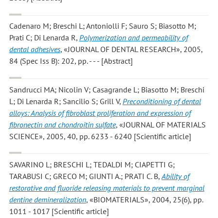
Cadenaro M; Breschi L; Antoniolli F; Sauro S; Biasotto M;
Prati C; Di Lenarda R
,
Polymerization and permeability of
dental adhesives
, «JOURNAL OF DENTAL RESEARCH», 2005,
84 (Spec Iss B): 202, pp. - - - [Abstract]
Sandrucci MA; Nicolin V; Casagrande L; Biasotto M; Breschi
L; Di Lenarda R; Sancilio S; Grill V
,
Preconditioning of dental
alloys: Analysis of fibroblast proliferation and expression of
fibronectin and chondroitin sulfate
, «JOURNAL OF MATERIALS
SCIENCE», 2005, 40, pp. 6233 - 6240 [Scientific article]
SAVARINO L; BRESCHI L; TEDALDI M; CIAPETTI G;
TARABUSI C; GRECO M; GIUNTI A.; PRATI C. B
,
Ability of
restorative and fluoride releasing materials to prevent marginal
dentine demineralization
, «BIOMATERIALS», 2004, 25(6), pp.
1011 - 1017 [Scientific article]