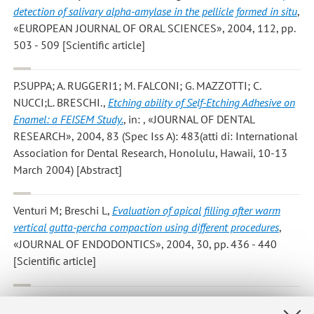
detection of salivary alpha-amylase in the pellicle formed in situ
,
«EUROPEAN JOURNAL OF ORAL SCIENCES», 2004, 112, pp.
503 - 509 [Scientific article]
P.SUPPA; A. RUGGERI1; M. FALCONI; G. MAZZOTTI; C.
NUCCI;L. BRESCHI.
,
Etching ability of Self-Etching Adhesive on
Enamel: a FEISEM Study.
, in: , «JOURNAL OF DENTAL
RESEARCH», 2004, 83 (Spec Iss A): 483(atti di: International
Association for Dental Research, Honolulu, Hawaii, 10-13
March 2004) [Abstract]
Venturi M; Breschi L
,
Evaluation of apical filling after warm
vertical gutta-percha compaction using different procedures
,
«JOURNAL OF ENDODONTICS», 2004, 30, pp. 436 - 440
[Scientific article]
Montanaro L; Campoccia D; Rizzi S; Donati ME; Breschi L;