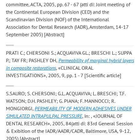
committee, ACTA, 2005, pp. 67 - 67 (atti di: Joint meeting of
the Continental European Division (CED) and the
Scandinavian Division (NOF) of the International
Association for Dental Research (IADR), Amsterdam, 14-17
September 2005) [Abstract]
PRATI C.; CHERSONI S.; ACQUAVIVA GL.; BRESCHI L.; SUPPA
P.; TAY FR; PASHLEY DH
,
Permeability of marginal hybrid layers
in composite restorations
, «CLINICAL ORAL
INVESTIGATIONS», 2005, 9, pp. 1 - 7 [Scientific article]
S.SAURO; S. CHERSONI; G.L. ACQUAVIVA; L. BRESCHI; T.F.
WATSON; D.H. PASHLEY; G. PIANA; F. MANNOCCI; R.
MONGIORGI
,
PERMEABILITY OF MODERN ADHESIVES UNDER
SIMULATED INTRAPULPAL PRESSURE
, in: , «JOURNAL OF
DENTAL RESEARCH», 2005, 84(atti di: 83rd General Session
& Exibition of the IADR/AADR/CADR, Baltimore, USA, 9-12,
2005) [Abstract]