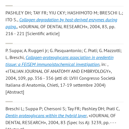
PASHLEY DH; TAY FR; YIU CKY; HASHIMOTO M; BRESCHI L.;
ITO S.
,
Collagen degradation by host-derived enzymes during
aging.
, «JOURNAL OF DENTAL RESEARCH», 2004, 83, pp.
216 - 221 [Scientific article]
P. Suppa; A. Ruggeri jr; G. Pasquantonio; C. Prati; G. Mazzotti;
L. Breschi
,
Collagen-proteoglycans association in predentin
tissue: a FEISEM immunoistochemical investigation
, in: ,
«ITALIAN JOURNAL OF ANATOMY AND EMBRYOLOGY»,
2004, 109, pp. 356 - 356 (atti di: LVIII Congresso Società
Italiana di Anatomia, Chieti, 17-19 settembre 2004)
[Abstract]
Breschi L; Suppa P; Chersoni S; Tay FR; Pashley DH; Prati C
,
Dentin proteoglycans within the hybrid layer
, «JOURNAL OF
DENTAL RESEARCH», 2004, 83 (Spec Iss A): 3239, pp. - - -