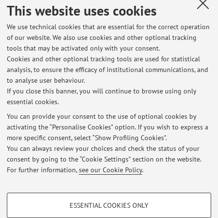
Prati C; Arciola CR.
,
Evaluation of bacterial adhesion of
This website uses cookies
Streptococcus mutans on dental restorative materials.
,
«BIOMATERIALS», 2004, 25, pp. 4457 - 4463 [Scientific
We use technical cookies that are essential for the correct operation
of our website. We also use cookies and other optional tracking
article]
tools that may be activated only with your consent.
Cookies and other optional tracking tools are used for statistical
analysis, to ensure the efficacy of institutional communications, and
29
30
31
32
to analyse user behaviour.
If you close this banner, you will continue to browse using only
essential cookies.
You can provide your consent to the use of optional cookies by
activating the “Personalise Cookies” option. If you wish to express a
Latest news
more specific consent, select “Show Profiling Cookies”.
You can always review your choices and check the status of your
At the moment no news are available.
consent by going to the “Cookie Settings” section on the website.
For further information,
see our Cookie Policy
.
PROFILING COOKIES - OPTIONAL
ESSENTIAL COOKIES ONLY
Restricted area
These cookies are used to analyse user browsing patterns, create user profiles