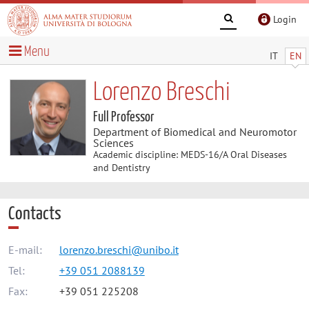
Login
Menu
IT
EN
Lorenzo Breschi
Full Professor
Department of Biomedical and Neuromotor
Sciences
Academic discipline: MEDS-16/A Oral Diseases
and Dentistry
Contacts
E-mail:
lorenzo.breschi@unibo.it
Tel:
+39 051 2088139
Fax:
+39 051 225208