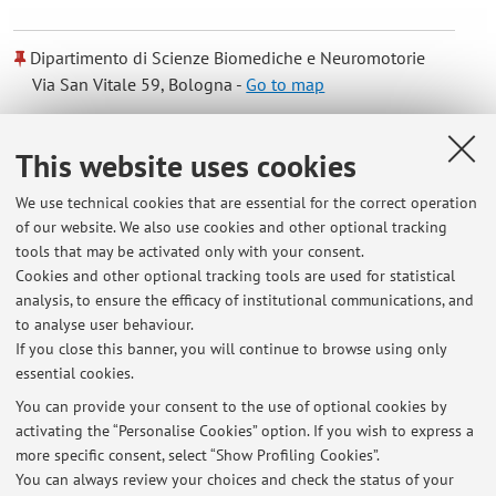
Dipartimento di Scienze Biomediche e Neuromotorie
Via San Vitale 59, Bologna -
Go to map
Online Resources
This website uses cookies
We use technical cookies that are essential for the correct operation
ORCID
of our website. We also use cookies and other optional tracking
tools that may be activated only with your consent.
Cookies and other optional tracking tools are used for statistical
Office hours
analysis, to ensure the efficacy of institutional communications, and
to analyse user behaviour.
Tuesday 9.00-11.00 am with email confirmation
If you close this banner, you will continue to browse using only
essential cookies.
You can provide your consent to the use of optional cookies by
activating the “Personalise Cookies” option. If you wish to express a
Latest news
more specific consent, select “Show Profiling Cookies”.
You can always review your choices and check the status of your