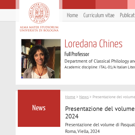
Home
Curriculum vitae
Publica
Loredana Chines
Full Professor
Department of Classical Philology and
Academic discipline: ITAL-01/A Italian Lite
Home
>
News
> Presentazione del volume 
Presentazione del volume 
News
2024
Presentazione del volume di Pasqual
Roma, Viella, 2024