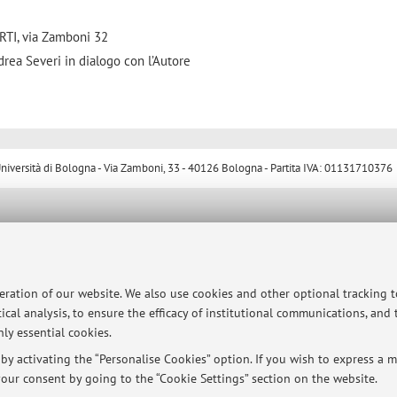
TI, via Zamboni 32
drea Severi in dialogo con l’Autore
ersità di Bologna - Via Zamboni, 33 - 40126 Bologna - Partita IVA: 01131710376
peration of our website. We also use cookies and other optional tracking 
ical analysis, to ensure the efficacy of institutional communications, and
ly essential cookies.
y activating the “Personalise Cookies” option. If you wish to express a mo
our consent by going to the “Cookie Settings” section on the website.