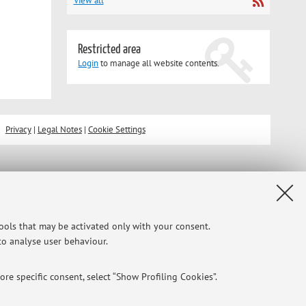
View all
Restricted area
Login
to manage all website contents.
Privacy
|
Legal Notes
|
Cookie Settings
tools that may be activated only with your consent.
 to analyse user behaviour.
re specific consent, select “Show Profiling Cookies”.