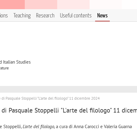
tions
Teaching
Research
Useful contents
News
 Italian Studies
rature
di Pasquale Stoppelli "L'arte del filologo" 11 dicembre 2024
di Pasquale Stoppelli "L'arte del filologo" 11 dice
e Stoppelli,
L'arte del filologo,
a cura di Anna Carocci e Valeria Guarna