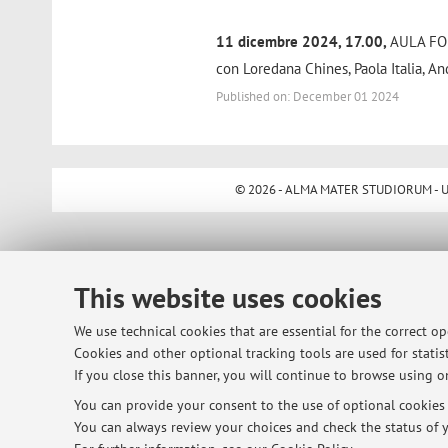
11 dicembre 2024, 17.00,
AULA FOR
con Loredana Chines, Paola Italia, An
Published on: December 01 2024
© 2026 - ALMA MATER STUDIORUM - Univ
This website uses cookies
We use technical cookies that are essential for the correct o
Cookies and other optional tracking tools are used for statist
If you close this banner, you will continue to browse using on
You can provide your consent to the use of optional cookies b
You can always review your choices and check the status of y