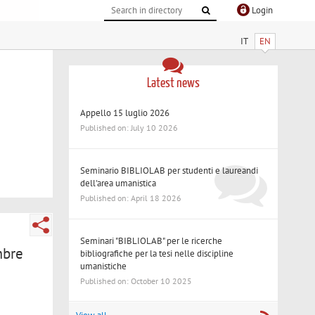
Login
IT
EN
Latest news
Appello 15 luglio 2026
Published on: July 10 2026
Seminario BIBLIOLAB per studenti e laureandi
dell'area umanistica
Published on: April 18 2026
Seminari "BIBLIOLAB" per le ricerche
mbre
bibliografiche per la tesi nelle discipline
umanistiche
Published on: October 10 2025