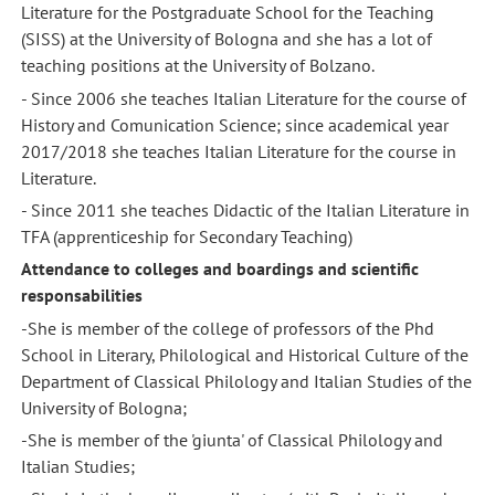
Literature for the Postgraduate School for the Teaching
(SISS) at the University of Bologna and she has a lot of
teaching positions at the University of Bolzano.
- Since 2006 she teaches Italian Literature for the course of
History and Comunication Science; since academical year
2017/2018 she teaches Italian Literature for the course in
Literature.
- Since 2011 she teaches Didactic of the Italian Literature in
TFA (apprenticeship for Secondary Teaching)
Attendance to colleges and boardings and scientific
responsabilities
-She is member of the college of professors of the Phd
School in Literary, Philological and Historical Culture of the
Department of Classical Philology and Italian Studies of the
University of Bologna;
-She is member of the 'giunta' of Classical Philology and
Italian Studies;