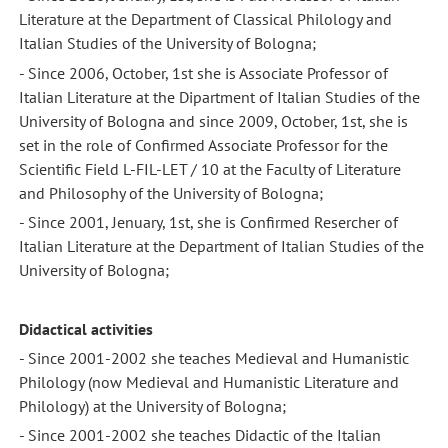
Literature at the Department of Classical Philology and
Italian Studies of the University of Bologna;
- Since 2006, October, 1st she is Associate Professor of
Italian Literature at the Dipartment of Italian Studies of the
University of Bologna and since 2009, October, 1st, she is
set in the role of Confirmed Associate Professor for the
Scientific Field L-FIL-LET / 10 at the Faculty of Literature
and Philosophy of the University of Bologna;
- Since 2001, Jenuary, 1st, she is Confirmed Resercher of
Italian Literature at the Department of Italian Studies of the
University of Bologna;
Didactical activities
- Since 2001-2002 she teaches Medieval and Humanistic
Philology (now Medieval and Humanistic Literature and
Philology) at the University of Bologna;
- Since 2001-2002 she teaches Didactic of the Italian