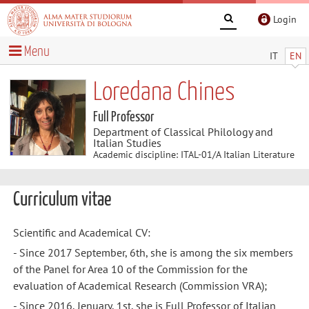
Login
Menu
IT
EN
Loredana Chines
Full Professor
Department of Classical Philology and
Italian Studies
Academic discipline: ITAL-01/A Italian Literature
Curriculum vitae
Scientific and Academical CV:
- Since 2017 September, 6th, she is among the six members
of the Panel for Area 10 of the Commission for the
evaluation of Academical Research (Commission VRA);
- Since 2016, Jenuary, 1st, she is Full Professor of Italian