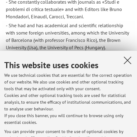
- She constantly collaborates with journals as «Studi e
problemi di critica testuale» and with Editors like Bruno
Mondadori, Einaudi, Carocci, Treccani.
- She had and has academical and scientific relationship
with some foreign universities, among which the University
of Barcelona (with professor Francisco Rico), the Brown
University (Usa), the University of Pecs (Hungary).
This website uses cookies
We use technical cookies that are essential for the correct operation
of our website. We also use cookies and other optional tracking
tools that may be activated only with your consent.
Latest news
Cookies and other optional tracking tools are used for statistical
analysis, to ensure the efficacy of institutional communications, and
Appello 15 luglio 2026
to analyse user behaviour.
Published on: July 10 2026
If you close this banner, you will continue to browse using only
essential cookies.
Seminario BIBLIOLAB per studenti e laureandi dell'area umanistica
Published on: April 18 2026
You can provide your consent to the use of optional cookies by