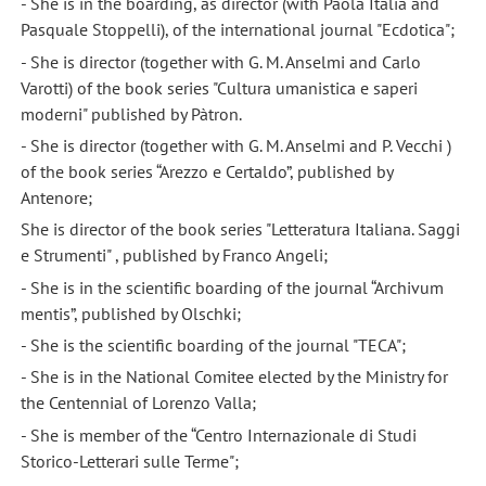
- She is in the boarding, as director (with Paola Italia and
Pasquale Stoppelli), of the international journal "Ecdotica";
- She is director (together with G. M. Anselmi and Carlo
Varotti) of the book series "Cultura umanistica e saperi
moderni" published by Pàtron.
- She is director (together with G. M. Anselmi and P. Vecchi )
of the book series “Arezzo e Certaldo”, published by
Antenore;
She is director of the book series "Letteratura Italiana. Saggi
e Strumenti" , published by Franco Angeli;
- She is in the scientific boarding of the journal “Archivum
mentis”, published by Olschki;
- She is the scientific boarding of the journal "TECA";
- She is in the National Comitee elected by the Ministry for
the Centennial of Lorenzo Valla;
- She is member of the “Centro Internazionale di Studi
Storico-Letterari sulle Terme";