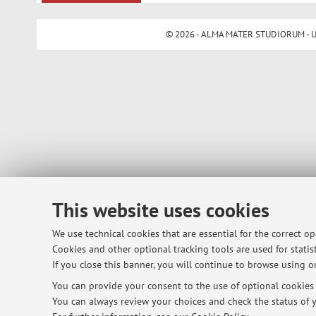
© 2026 - ALMA MATER STUDIORUM - Univ
This website uses cookies
We use technical cookies that are essential for the correct o
Cookies and other optional tracking tools are used for statist
If you close this banner, you will continue to browse using on
You can provide your consent to the use of optional cookies b
You can always review your choices and check the status of y