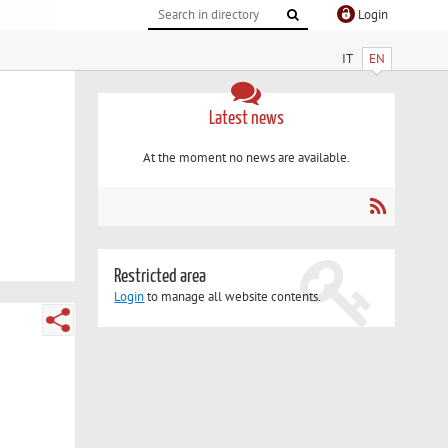
Login
IT
EN
Latest news
At the moment no news are available.
Restricted area
Login
to manage all website contents.