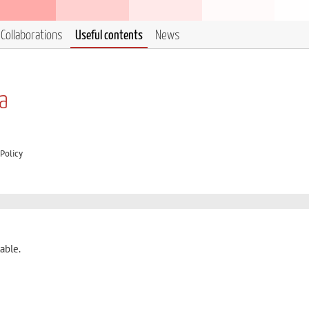
Collaborations
Useful contents
News
ia
Policy
able.