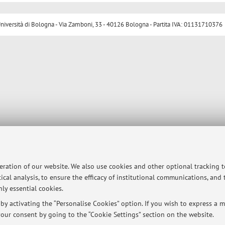
ersità di Bologna - Via Zamboni, 33 - 40126 Bologna - Partita IVA: 01131710376
peration of our website. We also use cookies and other optional tracking 
ical analysis, to ensure the efficacy of institutional communications, and
ly essential cookies.
y activating the “Personalise Cookies” option. If you wish to express a mo
our consent by going to the “Cookie Settings” section on the website.