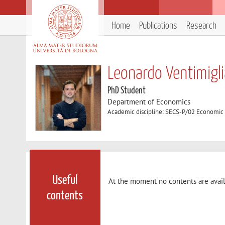
Home
Publications
Research
Leonardo Ventimigl
PhD Student
Department of Economics
Academic discipline: SECS-P/02 Economic 
Useful
At the moment no contents are avail
contents