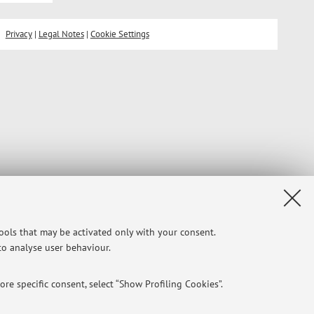
Privacy
|
Legal Notes
|
Cookie Settings
tools that may be activated only with your consent.
 to analyse user behaviour.
re specific consent, select “Show Profiling Cookies”.