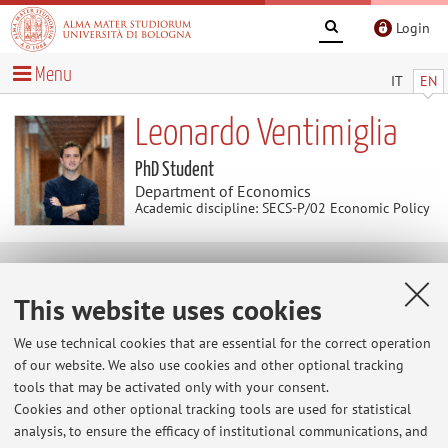
Login
Menu
IT
EN
Leonardo Ventimiglia
PhD Student
Department of Economics
Academic discipline: SECS-P/02 Economic Policy
Publications
This website uses cookies
Ventimiglia L, Soma L, Cellina F. The Long Road to Low-
We use technical cookies that are essential for the correct operation
Carbon Holidays: Exploring Holiday-Making Behaviour of
of our website. We also use cookies and other optional tracking
People Living in a Middle-Sized Swiss City.
Sustainability
.
tools that may be activated only with your consent.
2024; 16(14):6167. https://doi.org/10.3390/su16146167
Cookies and other optional tracking tools are used for statistical
analysis, to ensure the efficacy of institutional communications, and