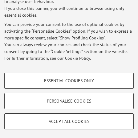
to analyse user behaviour.
If you close this banner, you will continue to browse using only
Latest news
essential cookies.
You can provide your consent to the use of optional cookies by
At the moment no news are available.
activating the “Personalise Cookies” option. If you wish to express a
more specific consent, select “Show Profiling Cookies”.
You can always review your choices and check the status of your
consent by going to the “Cookie Settings” section on the website.
For further information,
see our Cookie Policy
.
Restricted area
Login
to manage all website contents.
PROFILING COOKIES - OPTIONAL
ESSENTIAL COOKIES ONLY
These cookies are used to analyse user browsing patterns, create user profiles
based on browsing behaviour, and for marketing analysis.
© 2026 - ALMA MATER STUDIORUM - Università di Bologna - Via
Zamboni, 33 - 40126 Bologna - Partita IVA: 01131710376
Show profiling cookies
PERSONALISE COOKIES
Privacy
|
Legal Notes
|
Cookie Settings
Google/Youtube Video
TECHNICAL COOKIES - ESSENTIAL
Facebook
ACCEPT ALL COOKIES
Technical cookies are used for a range of different purposes, including but not
Vimeo
limited to ensuring the correct operation of the website, saving browsing
preferences, load balancing, optimising website performance by reducing