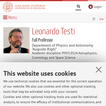
Login
Menu
IT
EN
Leonardo Testi
Full Professor
Department of Physics and Astronomy
"Augusto Righi"
Academic discipline: PHYS-05/A Astrophysics,
Cosmology and Space Science
This website uses cookies
News
We use technical cookies that are essential for the correct operation
At the moment no news are available.
of our website. We also use cookies and other optional tracking
tools that may be activated only with your consent.
Cookies and other optional tracking tools are used for statistical
analysis, to ensure the efficacy of institutional communications, and
Restricted area