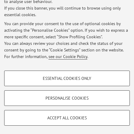
to analyse user behaviour.
Login
to manage all website contents.
If you close this banner, you will continue to browse using only
essential cookies.
You can provide your consent to the use of optional cookies by
© 2026 - ALMA MATER STUDIORUM - Università di Bologna - Via
activating the “Personalise Cookies” option. If you wish to express a
Zamboni, 33 - 40126 Bologna - Partita IVA: 01131710376
more specific consent, select “Show Profiling Cookies”.
Privacy
|
Legal Notes
|
Cookie Settings
You can always review your choices and check the status of your
consent by going to the “Cookie Settings” section on the website.
For further information,
see our Cookie Policy
.
PROFILING COOKIES - OPTIONAL
ESSENTIAL COOKIES ONLY
These cookies are used to analyse user browsing patterns, create user profiles
based on browsing behaviour, and for marketing analysis.
Show profiling cookies
PERSONALISE COOKIES
Google/Youtube Video
TECHNICAL COOKIES - ESSENTIAL
Facebook
ACCEPT ALL COOKIES
Technical cookies are used for a range of different purposes, including but not
Vimeo
limited to ensuring the correct operation of the website, saving browsing
preferences, load balancing, optimising website performance by reducing