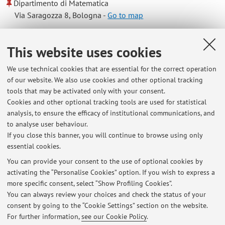
Dipartimento di Matematica
Via Saragozza 8, Bologna -
Go to map
Online Resources
This website uses cookies
We use technical cookies that are essential for the correct operation
ORCID
of our website. We also use cookies and other optional tracking
tools that may be activated only with your consent.
Cookies and other optional tracking tools are used for statistical
Office hours
analysis, to ensure the efficacy of institutional communications, and
to analyse user behaviour.
Appointment by means of e-mail: leonardo.seccia@unibo.it
If you close this banner, you will continue to browse using only
essential cookies.
You can provide your consent to the use of optional cookies by
activating the “Personalise Cookies” option. If you wish to express a
Latest news
more specific consent, select “Show Profiling Cookies”.
You can always review your choices and check the status of your
At the moment no news are available.
consent by going to the “Cookie Settings” section on the website.
For further information,
see our Cookie Policy
.