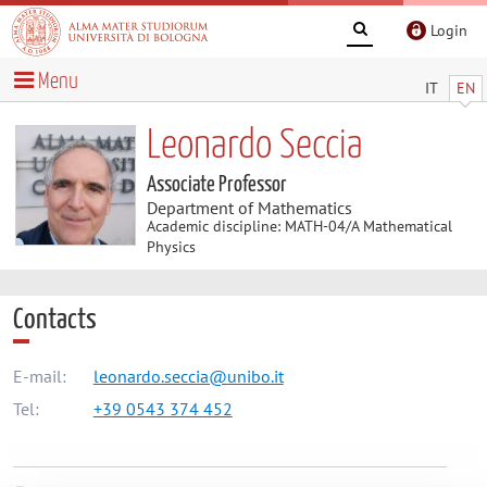
Login
Menu
IT
EN
Leonardo Seccia
Associate Professor
Department of Mathematics
Academic discipline: MATH-04/A Mathematical
Physics
Contacts
E-mail:
leonardo.seccia@unibo.it
Tel:
+39 0543 374 452