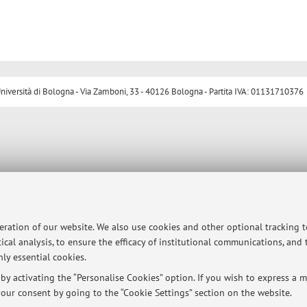
ersità di Bologna - Via Zamboni, 33 - 40126 Bologna - Partita IVA: 01131710376
peration of our website. We also use cookies and other optional tracking 
ical analysis, to ensure the efficacy of institutional communications, and
ly essential cookies.
y activating the “Personalise Cookies” option. If you wish to express a mo
our consent by going to the “Cookie Settings” section on the website.