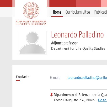
Home
Curriculum vitae
Publicat
Leonardo Palladino
Adjunct professor
Department for Life Quality Studies
Contacts
E-mail:
leonardo.palladino@unibo
Dipartimento di Scienze per la Qual
Corso D'Augusto 237, Rimini -
Go to