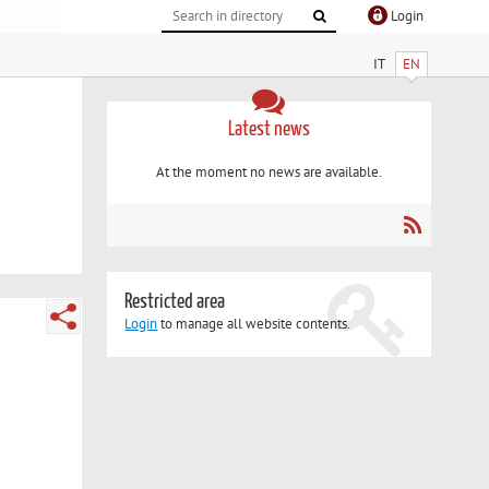
Login
IT
EN
Latest news
At the moment no news are available.
Restricted area
Login
to manage all website contents.