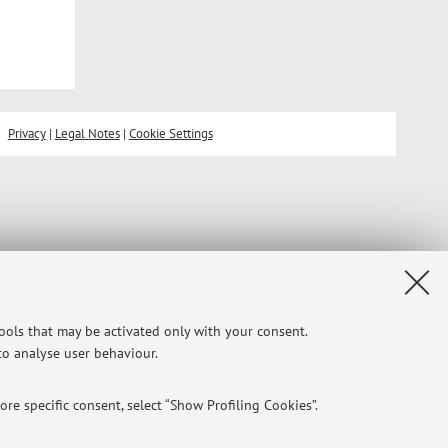
Privacy
|
Legal Notes
|
Cookie Settings
tools that may be activated only with your consent.
 to analyse user behaviour.
re specific consent, select “Show Profiling Cookies”.