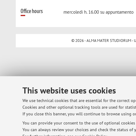
Office hours
mercoledì h. 16.00 su appuntamento
© 2026 - ALMA MATER STUDIORUM - Univ
This website uses cookies
We use technical cookies that are essential for the correct o
Cookies and other optional tracking tools are used for statist
If you close this banner, you will continue to browse using on
You can provide your consent to the use of optional cookies b
You can always review your choices and check the status of y