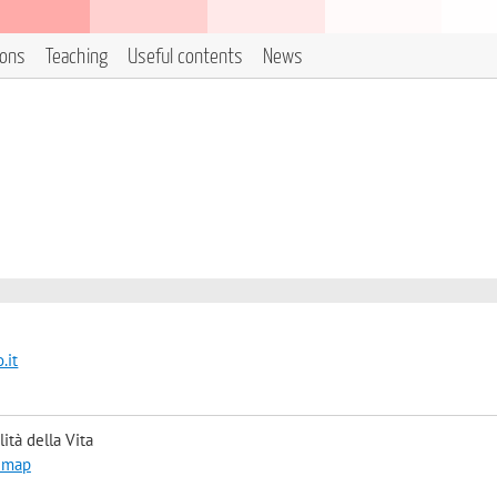
ions
Teaching
Useful contents
News
.it
ità della Vita
 map