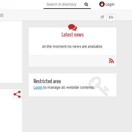
Login
ws
IT
EN
Latest news
At the moment no news are available.
Restricted area
Login
to manage all website contents.