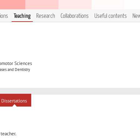
tions
Teaching
Research
Collaborations
Useful contents
Ne
omotor Sciences
ses and Dentistry
Dissertations
 teacher.