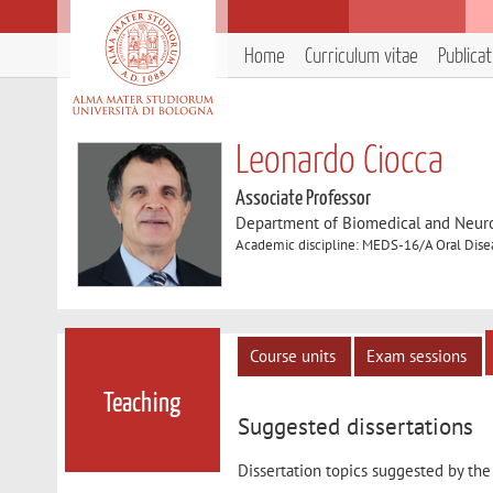
Home
Curriculum vitae
Publica
Leonardo Ciocca
Associate Professor
Department of Biomedical and Neur
Academic discipline: MEDS-16/A Oral Disea
Course units
Exam sessions
Teaching
Suggested dissertations
Dissertation topics suggested by the