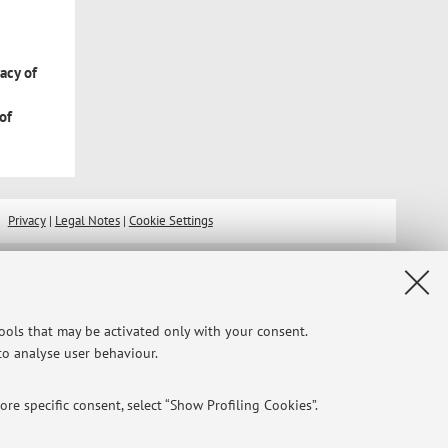
e
racy of
of
Privacy
|
Legal Notes
|
Cookie Settings
tools that may be activated only with your consent.
 to analyse user behaviour.
re specific consent, select “Show Profiling Cookies”.