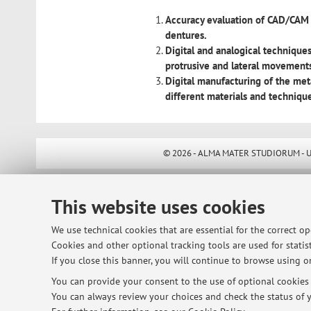
Accuracy evaluation of CAD/CAM 
dentures.
Digital and analogical techniques
protrusive and lateral movement
Digital manufacturing of the met
different materials and techniqu
© 2026 - ALMA MATER STUDIORUM - Univ
This website uses cookies
We use technical cookies that are essential for the correct o
Cookies and other optional tracking tools are used for statist
If you close this banner, you will continue to browse using on
You can provide your consent to the use of optional cookies b
You can always review your choices and check the status of y