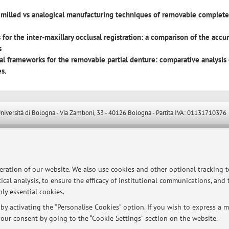
milled vs analogical manufacturing techniques of removable complet
 for the inter-maxillary occlusal registration: a comparison of the accu
s
al frameworks for the removable partial denture: comparative analysis 
es.
ersità di Bologna - Via Zamboni, 33 - 40126 Bologna - Partita IVA: 01131710376
peration of our website. We also use cookies and other optional tracking 
ical analysis, to ensure the efficacy of institutional communications, and
ly essential cookies.
y activating the “Personalise Cookies” option. If you wish to express a mo
our consent by going to the “Cookie Settings” section on the website.