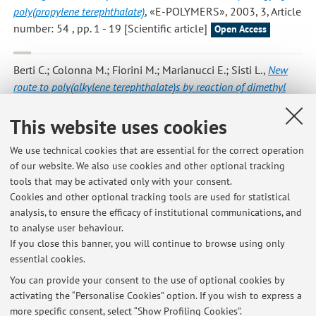
poly(propylene terephthalate)
, «E-POLYMERS», 2003, 3, Article
number: 54 , pp. 1 - 19 [Scientific article]
Open Access
Berti C.; Colonna M.; Fiorini M.; Marianucci E.; Sisti L.
,
New
route to poly(alkylene terephthalate)s by reaction of dimethyl
terephthalate with cyclic carbonates
, «MACROMOLECULAR
CHEMISTRY AND PHYSICS», 2002, 203, pp. 845 - 853
This website uses cookies
[Scientific article]
We use technical cookies that are essential for the correct operation
of our website. We also use cookies and other optional tracking
tools that may be activated only with your consent.
7
8
9
Cookies and other optional tracking tools are used for statistical
analysis, to ensure the efficacy of institutional communications, and
to analyse user behaviour.
Publications prior to 2004
If you close this banner, you will continue to browse using only
essential cookies.
You can provide your consent to the use of optional cookies by
activating the “Personalise Cookies” option. If you wish to express a
Latest news
more specific consent, select “Show Profiling Cookies”.