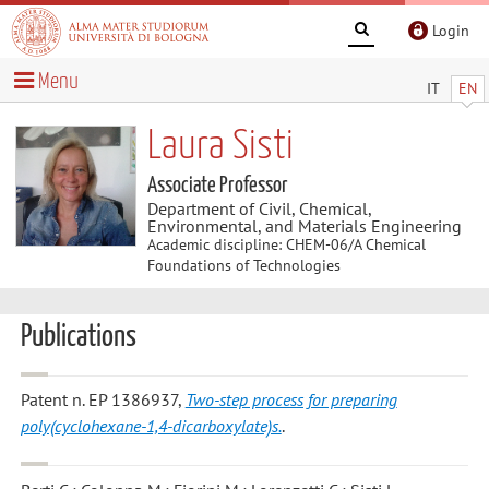
Login
Menu
IT
EN
Laura Sisti
Associate Professor
Department of Civil, Chemical,
Environmental, and Materials Engineering
Academic discipline: CHEM-06/A Chemical
Foundations of Technologies
Publications
Patent n. EP 1386937,
Two-step process for preparing
poly(cyclohexane-1,4-dicarboxylate)s.
.