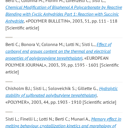
Berti C.; Colonna M.; Fiorini M.; Lorenzetti C.; Sisti L.
,
Chemical Modification of Bisphenol A Polycarbonate by Reactive
Blending with Cyclic Anhydrides Part 1: Reaction with Succinic
Anhydride
, «POLYMER BULLETIN», 2003, 51, pp. 111 - 118
[Scientific article]
Berti C.; Bonora V.; Colonna M.; Lotti N.; Sisti L.
,
Effect of
carboxyl end groups content on the thermal and electrical
properties of poly(propylene terephthalate)
, «EUROPEAN
POLYMER JOURNAL», 2003, 39, pp. 1595 - 1601 [Scientific
article]
Chisholm B.J.; Sisti L.; Soloveichik S.; Gillette G.
,
Hydrolytic
stability of sulfonated poly(butylene terephthalate)
,
«POLYMER», 2003, 44, pp. 1903 - 1910 [Scientific article]
Sisti L.; Finelli L.; Lotti N.; Berti C.; Munari A.
,
Memory effect in
melting behaviour, crystallization kinetics and morphology of