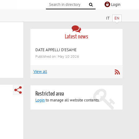
Login
IT
EN
Latest news
DATE APPELLI D'ESAME
Published on: May 10 2026
View all
Restricted area
Login
to manage all website contents.