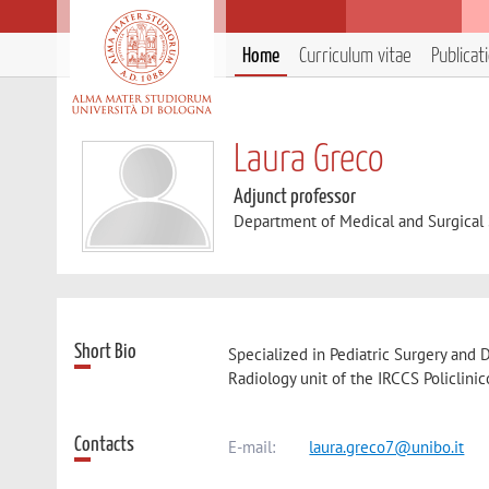
Home
Curriculum vitae
Publicat
Laura Greco
Adjunct professor
Department of Medical and Surgical
Short Bio
Specialized in Pediatric Surgery and 
Radiology unit of the IRCCS Policlinic
Contacts
E-mail:
laura.greco7@unibo.it