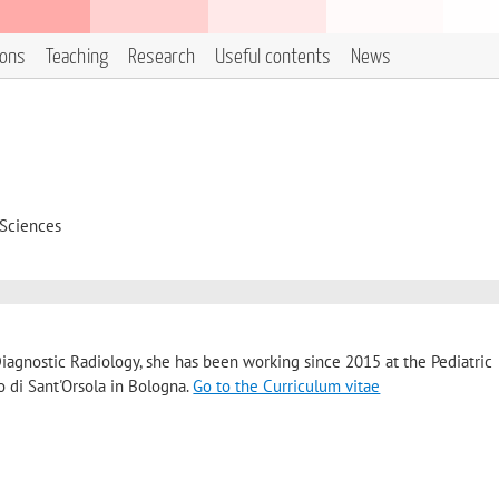
ions
Teaching
Research
Useful contents
News
 Sciences
Diagnostic Radiology, she has been working since 2015 at the Pediatric
o di Sant'Orsola in Bologna.
Go to the Curriculum vitae