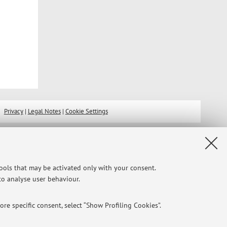
Privacy
|
Legal Notes
|
Cookie Settings
tools that may be activated only with your consent.
 to analyse user behaviour.
re specific consent, select “Show Profiling Cookies”.