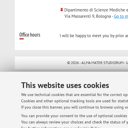
Dipartimento di Scienze Mediche e
Via Massarenti 9, Bologna -
Go to 
Office hours
I will be happy to meet you by prior 
© 2026 - ALMA MATER STUDIORUM - Univ
This website uses cookies
We use technical cookies that are essential for the correct o
Cookies and other optional tracking tools are used for statist
If you close this banner, you will continue to browse using on
You can provide your consent to the use of optional cookies b
You can always review your choices and check the status of y