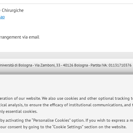
 Chirurgiche
map
arrangement via email
ersità di Bologna - Via Zamboni, 33 - 40126 Bologna - Partita IVA: 01131710376
peration of our website. We also use cookies and other optional tracking 
ical analysis, to ensure the efficacy of institutional communications, and
ly essential cookies.
y activating the “Personalise Cookies” option. If you wish to express a mo
our consent by going to the “Cookie Settings” section on the website.