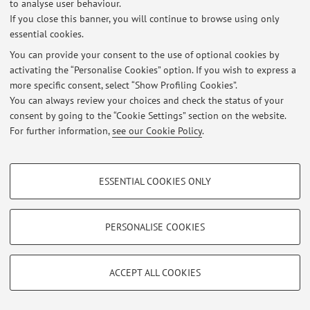
to analyse user behaviour.
If you close this banner, you will continue to browse using only
essential cookies.
Latest news
You can provide your consent to the use of optional cookies by
activating the “Personalise Cookies” option. If you wish to express a
Visualizzazione prova parziale 26/4/2013
more specific consent, select “Show Profiling Cookies”.
Published on: May 06 2013
You can always review your choices and check the status of your
consent by going to the “Cookie Settings” section on the website.
View all
For further information,
see our Cookie Policy
.
PROFILING COOKIES - OPTIONAL
Restricted area
ESSENTIAL COOKIES ONLY
Login
to manage all website contents.
These cookies are used to analyse user browsing patterns, create user profiles
based on browsing behaviour, and for marketing analysis.
Show profiling cookies
PERSONALISE COOKIES
© 2026 - ALMA MATER STUDIORUM - Università di Bologna - Via
Google/Youtube Video
Zamboni, 33 - 40126 Bologna - Partita IVA: 01131710376
TECHNICAL COOKIES - ESSENTIAL
Privacy
|
Legal Notes
|
Cookie Settings
Facebook
ACCEPT ALL COOKIES
Technical cookies are used for a range of different purposes, including but not
Vimeo
limited to ensuring the correct operation of the website, saving browsing
preferences, load balancing, optimising website performance by reducing