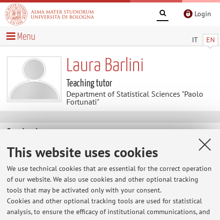
Login
Menu
IT
EN
Laura Barlini
Teaching tutor
Department of Statistical Sciences "Paolo
Fortunati"
Contacts
This website uses cookies
E-mail:
laura.barlini@unibo.it
We use technical cookies that are essential for the correct operation
of our website. We also use cookies and other optional tracking
tools that may be activated only with your consent.
Dipartimento di Scienze Statistiche "Paolo Fortunati"
Cookies and other optional tracking tools are used for statistical
Via Belle Arti 41, Bologna -
Go to map
analysis, to ensure the efficacy of institutional communications, and