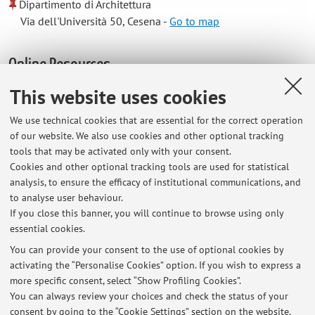
Dipartimento di Architettura
Via dell'Università 50, Cesena -
Go to map
Online Resources
This website uses cookies
ORCID
We use technical cookies that are essential for the correct operation
of our website. We also use cookies and other optional tracking
Office hours
tools that may be activated only with your consent.
Cookies and other optional tracking tools are used for statistical
analysis, to ensure the efficacy of institutional communications, and
office hours on Thursday. S
end your request to the following e-mail
to analyse user behaviour.
address to agree a timeslot. mail to jacopo.gaspari@unibo.it
If you close this banner, you will continue to browse using only
essential cookies.
You can provide your consent to the use of optional cookies by
activating the “Personalise Cookies” option. If you wish to express a
Latest news
more specific consent, select “Show Profiling Cookies”.
You can always review your choices and check the status of your
At the moment no news are available.
consent by going to the “Cookie Settings” section on the website.