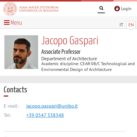
Login
Menu
IT
EN
Jacopo Gaspari
Associate Professor
Department of Architecture
Academic discipline: CEAR-08/C Technological and
Environmental Design of Architecture
Contacts
E-mail:
jacopo.gaspari@unibo.it
Tel:
+39 0547 338348