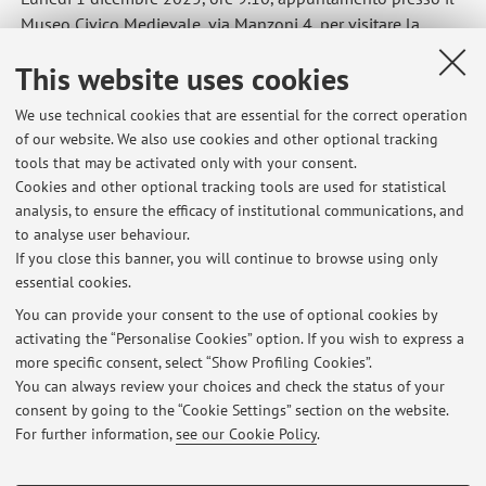
Museo Civico Medievale, via Manzoni 4, per visitare la
mostra su Bartolomeo Cesi.
This website uses cookies
Published on: November 25 2025
We use technical cookies that are essential for the correct operation
of our website. We also use cookies and other optional tracking
tools that may be activated only with your consent.
Cookies and other optional tracking tools are used for statistical
Latest news
analysis, to ensure the efficacy of institutional communications, and
Lezione del 4 maggio 2026
to analyse user behaviour.
If you close this banner, you will continue to browse using only
Published on: May 04 2026
essential cookies.
Sopralluogo (Storia comparata dell'arte europea in età moderna)
You can provide your consent to the use of optional cookies by
Published on: November 25 2025
activating the “Personalise Cookies” option. If you wish to express a
more specific consent, select “Show Profiling Cookies”.
Sopralluoghi (Laboratorio di Fenomenologia).
You can always review your choices and check the status of your
Published on: November 24 2025
consent by going to the “Cookie Settings” section on the website.
For further information,
see our Cookie Policy
.
View all