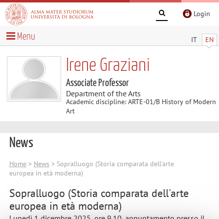
Login
Menu
IT
EN
Irene Graziani
Associate Professor
Department of the Arts
Academic discipline: ARTE-01/B History of Modern
Art
News
Home
>
News
> Sopralluogo (Storia comparata dell'arte
europea in età moderna)
Sopralluogo (Storia comparata dell'arte
europea in età moderna)
Lunedì 1 dicembre 2025, ore 9.10, appuntamento presso il