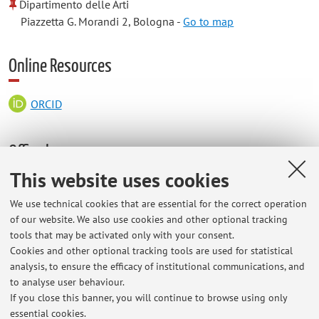
Dipartimento delle Arti
Piazzetta G. Morandi 2, Bologna -
Go to map
Online Resources
ORCID
Office hours
This website uses cookies
Wednesday, 11.30/13.00 (Teams).
We use technical cookies that are essential for the correct operation
of our website. We also use cookies and other optional tracking
tools that may be activated only with your consent.
Cookies and other optional tracking tools are used for statistical
Latest news
analysis, to ensure the efficacy of institutional communications, and
Lezione del 4 maggio 2026
to analyse user behaviour.
If you close this banner, you will continue to browse using only
Published on: May 04 2026
essential cookies.