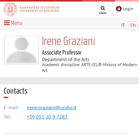
Login
Menu
IT
EN
Irene Graziani
Associate Professor
Department of the Arts
Academic discipline: ARTE-01/B History of Modern
Art
Contacts
E-mail:
irene.graziani@unibo.it
Tel:
+39 051 20 9 7283